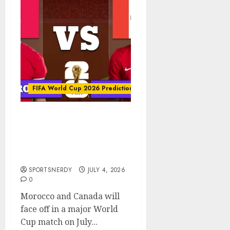
FIFA World Cup 2026 Predictions
FIFA World Cup 2026
Round of 16, Match 89:
Morocco vs Canada
Prediction
SPORTSNERDY
JULY 4, 2026
0
Morocco and Canada will
face off in a major World
Cup match on July...