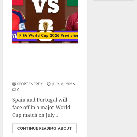
FIFA World Cup 2026 Predictions
FIFA World Cup 2026
Round of 16, Match 93:
Spain vs Portugal
Prediction
SPORTSNERDY
JULY 6, 2026
0
Spain and Portugal will
face off in a major World
Cup match on July...
CONTINUE READING ABOUT