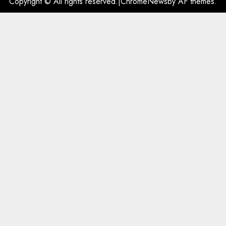
Copyright © All rights reserved.
|
ChromeNews
by AF themes.