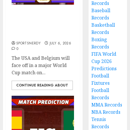
Records
Baseball
FIFA World Cup 2026
Records
Round of 16, Match 94:
Basketball
USA vs Belgium
Records
Prediction
Boxing
SPORTSNERDY
JULY 6, 2026
Records
0
FIFA World
The USA and Belgium will
Cup 2026
face off in a major World
Predictions
Cup match on...
Football
Fixtures
CONTINUE READING ABOUT
Football
Records
MMA Records
NBA Records
Tennis
Records