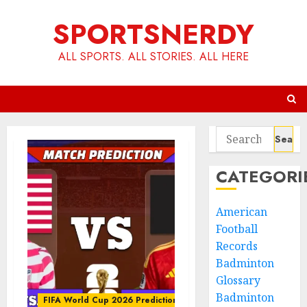
Skip
SPORTSNERDY
to
content
ALL SPORTS. ALL STORIES. ALL HERE
Search
for:
CATEGORI
American
Football
Records
Badminton
Glossary
Badminton
FIFA World Cup 2026 Predictions