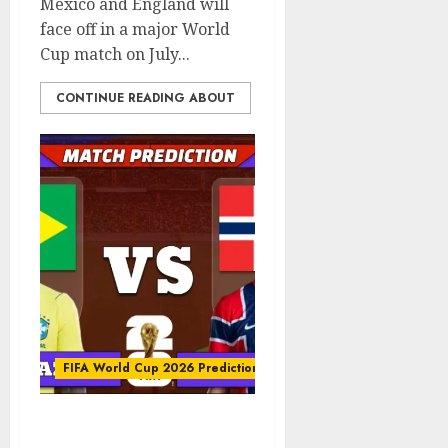
Mexico and England will
face off in a major World
Cup match on July...
CONTINUE READING ABOUT
FIFA World Cup 2026 Predictions
FIFA World Cup 2026