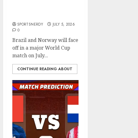
Round of 16, Match 91:
Brazil vs Norway
Prediction
SPORTSNERDY
JULY 5, 2026
0
Brazil and Norway will face
off in a major World Cup
match on July...
CONTINUE READING ABOUT