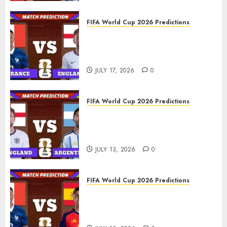
FIFA World Cup 2026 Predictions
FIFA World Cup 2026 Third
place play-off, Match 103:
France vs England Prediction
JULY 17, 2026
0
FIFA World Cup 2026 Predictions
FIFA World Cup 2026 Semi-
finals, Match 102: England vs
Argentina Prediction
JULY 13, 2026
0
FIFA World Cup 2026 Predictions
FIFA World Cup 2026 Semi-
finals, Match 101: France vs
Spain Prediction