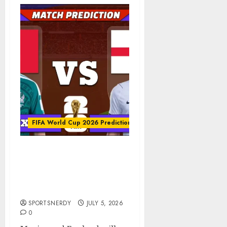
FIFA World Cup 2026 Predictions
FIFA World Cup 2026
Round of 16, Match 92:
Mexico vs England
Prediction
SPORTSNERDY
JULY 5, 2026
0