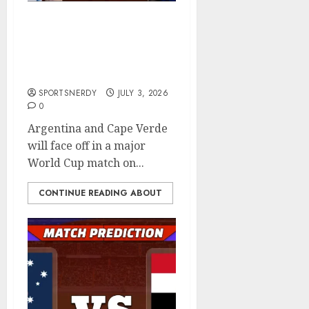
FIFA World Cup 2026
Round of 32, Match 87:
Argentina vs Cape Verde
Prediction
SPORTSNERDY
JULY 3, 2026
0
Argentina and Cape Verde
will face off in a major
World Cup match on...
CONTINUE READING ABOUT