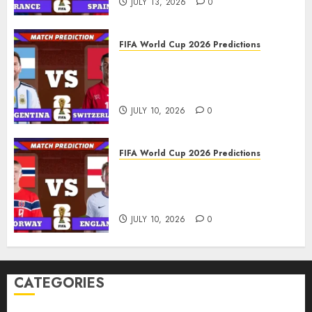
JULY 13, 2026
0
FIFA World Cup 2026 Predictions
FIFA World Cup 2026 Quarter-
finals, Match 100: Argentina vs
Switzerland Prediction
JULY 10, 2026
0
FIFA World Cup 2026 Predictions
FIFA World Cup 2026 Quarter-
finals, Match 99: Norway vs
England Prediction
JULY 10, 2026
0
CATEGORIES