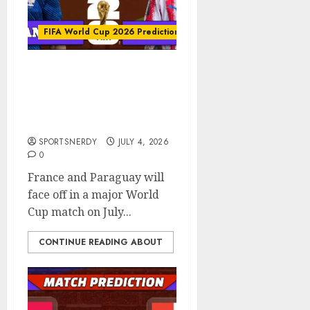
FIFA World Cup 2026 Predictions
FIFA World Cup 2026
Round of 16, Match 90:
France vs Paraguay
Prediction
SPORTSNERDY
JULY 4, 2026
0
France and Paraguay will
face off in a major World
Cup match on July...
CONTINUE READING ABOUT