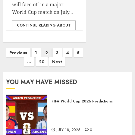
will face off in a major
World Cup match on July...
CONTINUE READING ABOUT
Posts
Previous
1
2
3
4
5
pagination
…
20
Next
YOU MAY HAVE MISSED
FIFA World Cup 2026 Predictions
FIFA World Cup 2026 Final,
Match 104: Spain vs Argentina
Prediction
JULY 18, 2026
0