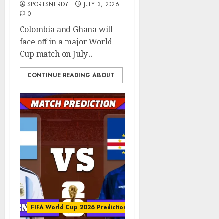
SPORTSNERDY
JULY 3, 2026
0
Colombia and Ghana will
face off in a major World
Cup match on July...
CONTINUE READING ABOUT
FIFA World Cup 2026 Predictions