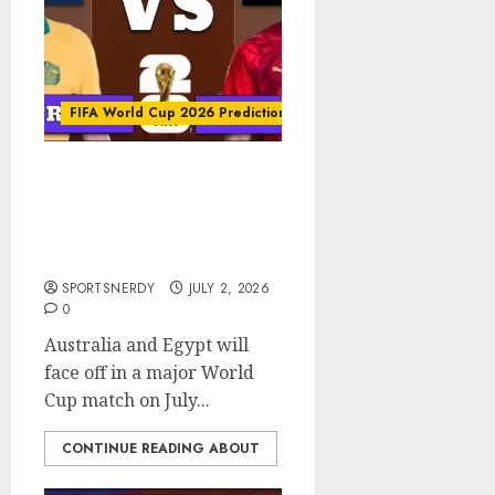
FIFA World Cup 2026 Predictions
FIFA World Cup 2026
Round of 32, Match 86:
Australia vs Egypt
Prediction
SPORTSNERDY
JULY 2, 2026
0
Australia and Egypt will
face off in a major World
Cup match on July...
CONTINUE READING ABOUT