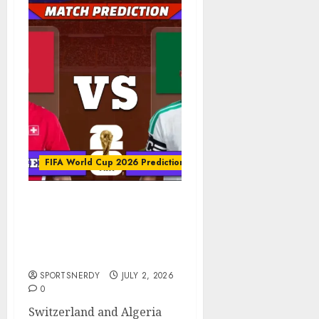
FIFA World Cup 2026 Predictions
FIFA World Cup 2026
Round of 32, Match 85:
Switzerland vs Algeria
Prediction
SPORTSNERDY
JULY 2, 2026
0
Switzerland and Algeria