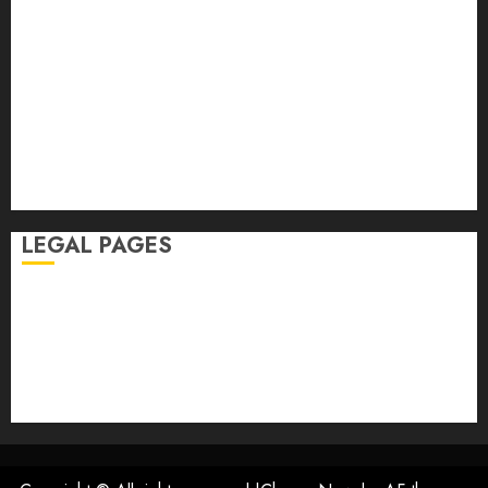
April 2026
March 2026
February 2026
January 2026
November 2025
October 2025
September 2025
August 2025
LEGAL PAGES
Disclaimer
DMCA
Privacy Policy
Terms of Use
Contact US