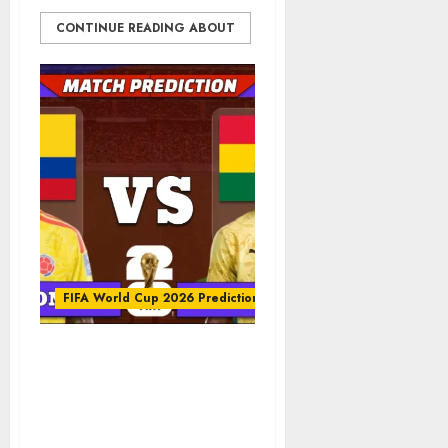
CONTINUE READING ABOUT
FIFA World Cup 2026 Predictions
FIFA World Cup 2026
Round of 32, Match 88:
Colombia vs Ghana
Prediction