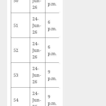
50
Jun-
Herzegovina
B
p.m.
26
vs Qatar
24-
6
Scotland vs
51
Jun-
C
p.m.
Brazil
26
24-
6
Morocco vs
52
Jun-
C
p.m.
Haiti
26
24-
9
Czechia vs
53
Jun-
A
p.m.
Mexico
26
24-
South Africa
9
54
Jun-
vs South
A
p.m.