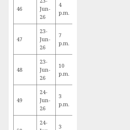
23-
4
England vs
46
Jun-
L
p.m.
Ghana
26
23-
7
Panama vs
47
Jun-
L
p.m.
Croatia
26
23-
10
Colombia vs
48
Jun-
K
p.m.
DR Congo
26
24-
3
Switzerland
49
Jun-
B
p.m.
vs Canada
26
24-
Bosnia &
3