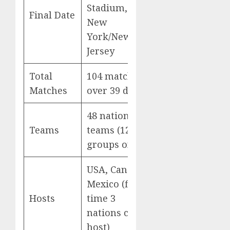
Stadium,
Final Date
New
York/New
Jersey
Total
104 matches
Matches
over 39 days
48 national
Teams
teams (12
groups of 4)
USA, Canada,
Mexico (first
Hosts
time 3
nations co-
host)