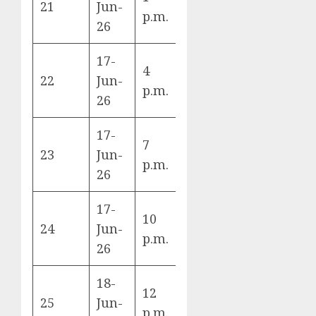
21
Jun-
K
p.m.
DR Congo
26
17-
4
England vs
22
Jun-
L
p.m.
Croatia
26
17-
7
Ghana vs
23
Jun-
L
p.m.
Panama
26
17-
10
Uzbekistan
24
Jun-
K
p.m.
vs Colombia
26
18-
12
Czechia vs
25
Jun-
A
p.m.
South Africa