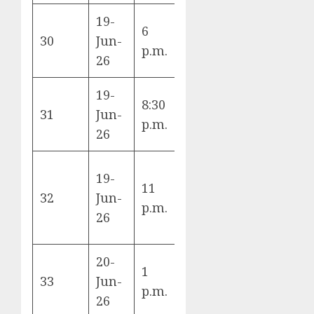
19-
6
Scotland vs
30
Jun-
C
p.m.
Morocco
26
19-
8:30
Brazil vs
31
Jun-
C
p.m.
Haiti
26
19-
11
Türkiye vs
32
Jun-
D
p.m.
Paraguay
26
20-
1
Netherlands
33
Jun-
F
p.m.
vs Sweden
26