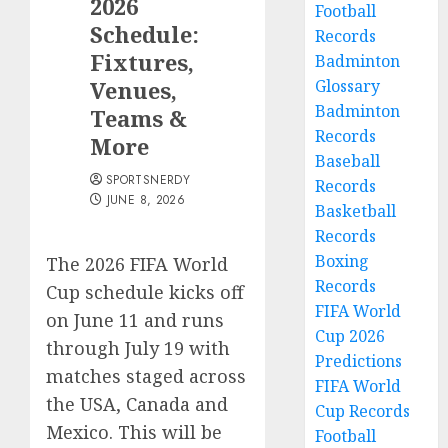
2026
Football
Schedule:
Records
Fixtures,
Badminton
Venues,
Glossary
Badminton
Teams &
Records
More
Baseball
SPORTSNERDY
Records
JUNE 8, 2026
Basketball
Records
Boxing
The 2026 FIFA World
Records
Cup schedule kicks off
FIFA World
on June 11 and runs
Cup 2026
through July 19 with
Predictions
matches staged across
FIFA World
the USA, Canada and
Cup Records
Mexico. This will be
Football