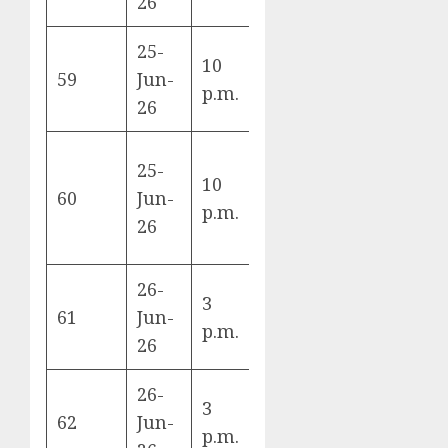
26
25-
10
Türkiye vs
59
Jun-
D
p.m.
USA
26
25-
10
Paraguay vs
60
Jun-
D
p.m.
Australia
26
26-
3
Norway vs
61
Jun-
I
p.m.
France
26
26-
3
Senegal vs
62
Jun-
I
p.m.
Iraq