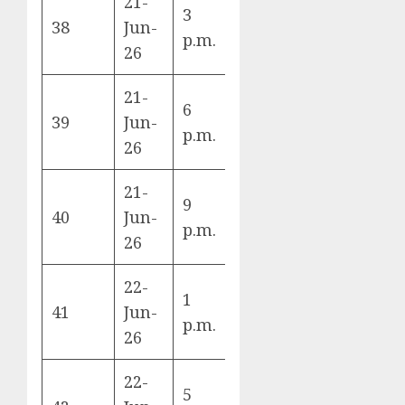
21-
3
Belgium vs
38
Jun-
G
p.m.
Iran
26
21-
6
Uruguay vs
39
Jun-
H
p.m.
Cape Verde
26
21-
New
9
40
Jun-
Zealand vs
G
p.m.
26
Egypt
22-
1
Argentina
41
Jun-
J
p.m.
vs Austria
26
22-
5
France vs