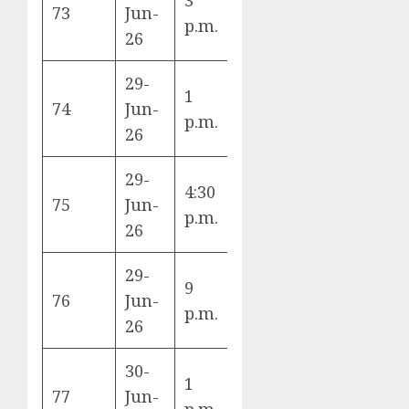
73
Jun-
Ange
p.m.
vs Canada
26
Sta
29-
1
Brazil vs
Hou
74
Jun-
p.m.
Japan
Sta
26
29-
4:30
Germany vs
Bost
75
Jun-
p.m.
Paraguay
Sta
26
29-
9
Netherlands
Mon
76
Jun-
p.m.
vs Morocco
Sta
26
30-
1
Ivory Coast
Dall
77
Jun-
p.m.
vs Norway
Sta