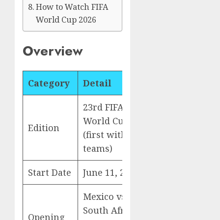
How to Watch FIFA
World Cup 2026
Overview
Category
Detail
23rd FIFA
World Cup
Edition
(first with 48
teams)
Start Date
June 11, 2026
Mexico vs
South Africa
Opening