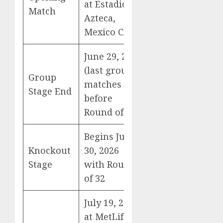
at Estadio
Match
Azteca,
Mexico City
June 29, 2026
(last group
Group
matches
Stage End
before
Round of 32)
Begins June
Knockout
30, 2026
Stage
with Round
of 32
July 19, 2026
at MetLife