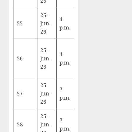
26
Korea
25-
4
Curaçao vs
55
Jun-
E
p.m.
Ivory Coast
26
25-
4
Ecuador vs
56
Jun-
E
p.m.
Germany
26
25-
7
Japan vs
57
Jun-
F
p.m.
Sweden
26
25-
7
Tunisia vs
58
Jun-
F
p.m.
Netherlands