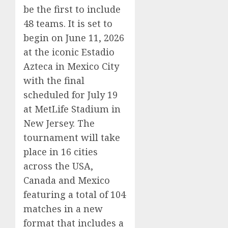
be the first to include
48 teams. It is set to
begin on June 11, 2026
at the iconic Estadio
Azteca in Mexico City
with the final
scheduled for July 19
at MetLife Stadium in
New Jersey. The
tournament will take
place in 16 cities
across the USA,
Canada and Mexico
featuring a total of 104
matches in a new
format that includes a