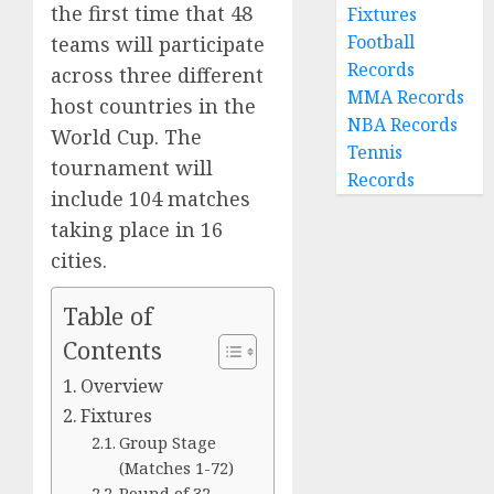
the first time that 48
Fixtures
Football
teams will participate
Records
across three different
MMA Records
host countries in the
NBA Records
World Cup. The
Tennis
tournament will
Records
include 104 matches
taking place in 16
cities.
Table of
Contents
Overview
Fixtures
Group Stage
(Matches 1-72)
Round of 32