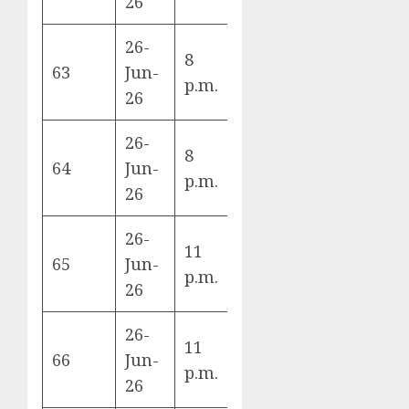
26
26-
8
Uruguay vs
63
Jun-
H
p.m.
Spain
26
26-
Cape Verde
8
64
Jun-
vs Saudi
H
p.m.
26
Arabia
26-
New
11
65
Jun-
Zealand vs
G
p.m.
26
Belgium
26-
11
Egypt vs
66
Jun-
G
p.m.
Iran
26