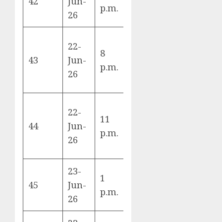
42
Jun-
I
p.m.
Iraq
26
22-
8
Norway vs
43
Jun-
I
p.m.
Senegal
26
22-
11
Jordan vs
44
Jun-
J
p.m.
Algeria
26
23-
1
Portugal vs
45
Jun-
K
p.m.
Uzbekistan
26