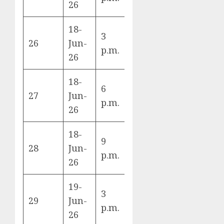
26
18-
Switzerland
3
26
Jun-
vs Bosnia &
B
p.m.
26
Herzegovina
18-
6
Canada vs
27
Jun-
B
p.m.
Qatar
26
18-
9
Mexico vs
28
Jun-
A
p.m.
South Korea
26
19-
3
USA vs
29
Jun-
D
p.m.
Australia
26