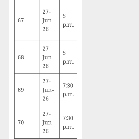
27-
5
Panama vs
67
Jun-
L
p.m.
England
26
27-
5
Croatia vs
68
Jun-
L
p.m.
Ghana
26
27-
7:30
Colombia vs
69
Jun-
K
p.m.
Portugal
26
27-
7:30
DR Congo vs
70
Jun-
K
p.m.
Uzbekistan
26