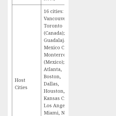
16 cities:
Vancouver,
Toronto
(Canada);
Guadalajara,
Mexico City,
Monterrey
(Mexico);
Atlanta,
Boston,
Host
Dallas,
Cities
Houston,
Kansas City,
Los Angeles,
Miami, New