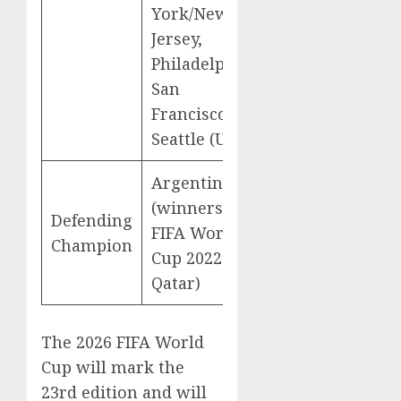
York/New
Jersey,
Philadelphia,
San
Francisco,
Seattle (USA)
Argentina
(winners of
Defending
FIFA World
Champion
Cup 2022 in
Qatar)
The 2026 FIFA World
Cup will mark the
23rd edition and will