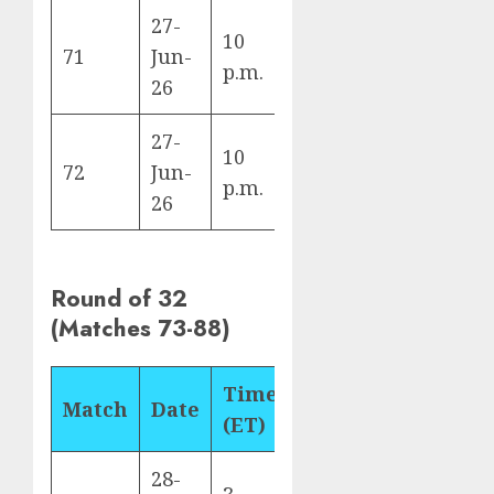
27-
10
Algeria vs
71
Jun-
J
p.m.
Austria
26
27-
10
Jordan vs
72
Jun-
J
p.m.
Argentina
26
Round of 32
(Matches 73-88)
Time
Match
Date
Fixture
Ven
(ET)
28-
Los
3
South Africa