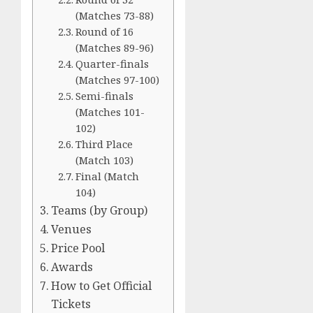
(Matches 73-88)
Round of 16
(Matches 89-96)
Quarter-finals
(Matches 97-100)
Semi-finals
(Matches 101-
102)
Third Place
(Match 103)
Final (Match
104)
Teams (by Group)
Venues
Price Pool
Awards
How to Get Official
Tickets