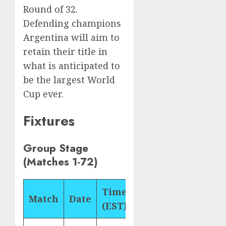
Round of 32.
Defending champions
Argentina will aim to
retain their title in
what is anticipated to
be the largest World
Cup ever.
Fixtures
Group Stage
(Matches 1-72)
Time
Match
Date
Matchup
Gro
(EST)