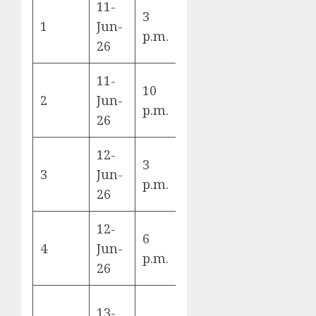
11-
3
Mexico vs
1
Jun-
A
p.m.
South Africa
26
11-
10
South Korea
2
Jun-
A
p.m.
vs Czechia
26
12-
Canada vs
3
3
Jun-
Bosnia &
B
p.m.
26
Herzegovina
12-
6
USA vs
4
Jun-
D
p.m.
Paraguay
26
13-