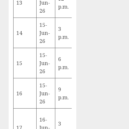
13
Jun-
H
p.m.
Cape Verde
26
15-
3
Belgium vs
14
Jun-
G
p.m.
Egypt
26
15-
Saudi
6
15
Jun-
Arabia vs
H
p.m.
26
Uruguay
15-
9
Iran vs New
16
Jun-
G
p.m.
Zealand
26
16-
3
France vs
17
Jun-
I