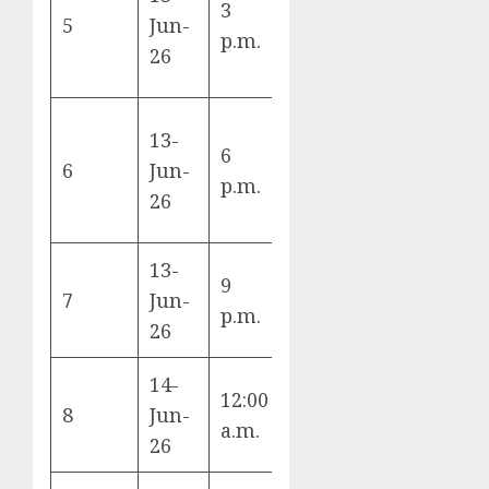
3
Qatar vs
5
Jun-
B
p.m.
Switzerland
26
13-
6
Brazil vs
6
Jun-
C
p.m.
Morocco
26
13-
9
Haiti vs
7
Jun-
C
p.m.
Scotland
26
14-
12:00
Australia vs
8
Jun-
D
a.m.
Türkiye
26