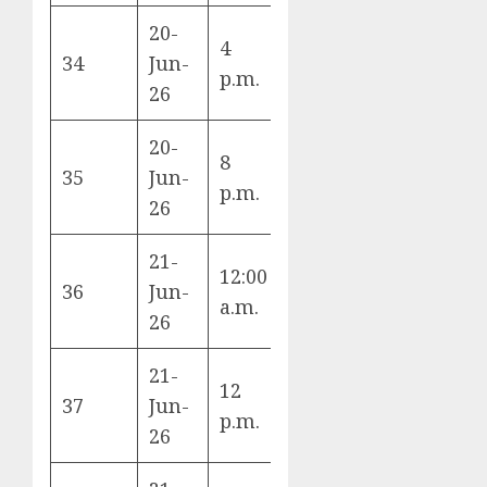
20-
4
Germany vs
34
Jun-
E
p.m.
Ivory Coast
26
20-
8
Ecuador vs
35
Jun-
E
p.m.
Curaçao
26
21-
12:00
Tunisia vs
36
Jun-
F
a.m.
Japan
26
21-
Spain vs
12
37
Jun-
Saudi
H
p.m.
26
Arabia