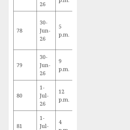
26
New
30-
5
France vs
Yor
78
Jun-
p.m.
Sweden
Jers
26
Sta
30-
Mexi
9
Mexico vs
79
Jun-
City
p.m.
Ecuador
26
Sta
1-
12
England vs
Atla
80
Jul-
p.m.
DR Congo
Sta
26
1-
4
Belgium vs
Seat
81
Jul-
p.m.
Senegal
Sta