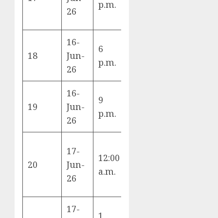
p.m.
Senegal
26
16-
6
Iraq vs
18
Jun-
I
p.m.
Norway
26
16-
9
Argentina
19
Jun-
J
p.m.
vs Algeria
26
17-
12:00
Austria vs
20
Jun-
J
a.m.
Jordan
26
17-
1
Portugal vs