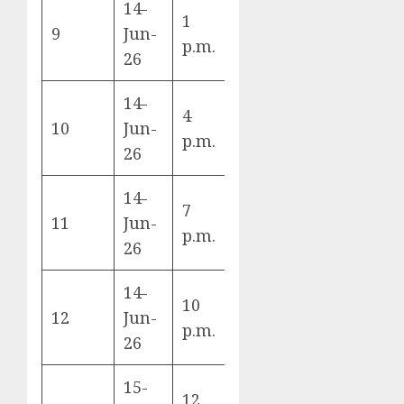
14-
1
Germany vs
9
Jun-
E
p.m.
Curaçao
26
14-
4
Netherlands
10
Jun-
F
p.m.
vs Japan
26
14-
7
Ivory Coast
11
Jun-
E
p.m.
vs Ecuador
26
14-
10
Sweden vs
12
Jun-
F
p.m.
Tunisia
26
15-
12
Spain vs