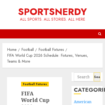
Skip
SPORTSNERDY
to
content
ALL SPORTS. ALL STORIES. ALL HERE
Home
Football
Football Fixtures
FIFA World Cup 2026 Schedule: Fixtures, Venues,
Teams & More
Search
for:
Football Fixtures
CATEGORI
FIFA
World Cup
American