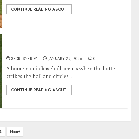
CONTINUE READING ABOUT
Most Home Runs in MLB History
SPORTSNERDY
JANUARY 29, 2026
0
A home run in baseball occurs when the batter
strikes the ball and circles...
CONTINUE READING ABOUT
2
Next