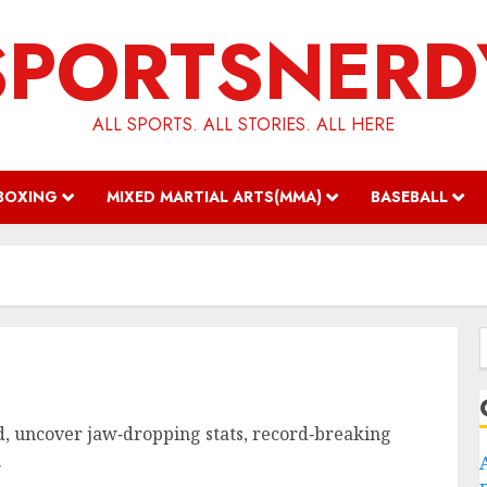
SPORTSNERD
ALL SPORTS. ALL STORIES. ALL HERE
BOXING
MIXED MARTIAL ARTS(MMA)
BASEBALL
f
wd, uncover jaw‑dropping stats, record‑breaking
.