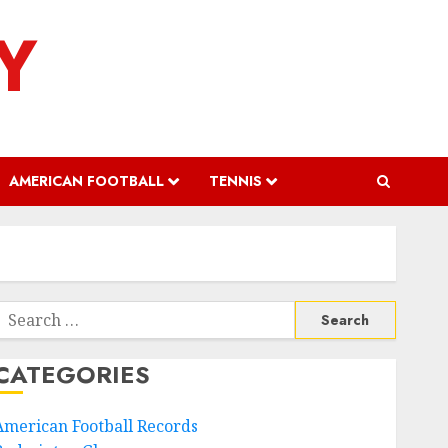
Y
AMERICAN FOOTBALL
TENNIS
Search
or:
CATEGORIES
American Football Records