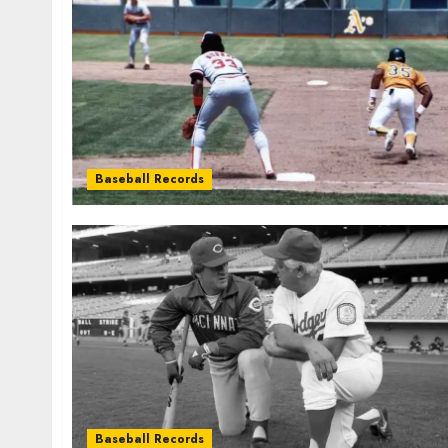
Baseball Records
Baseball Records