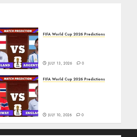
FIFA World Cup 2026 Predictions
FIFA World Cup 2026 Semi-
finals, Match 102: England
vs Argentina Prediction
JULY 13, 2026
0
FIFA World Cup 2026 Predictions
FIFA World Cup 2026
Quarter-finals, Match 99:
Norway vs England
Prediction
JULY 10, 2026
0