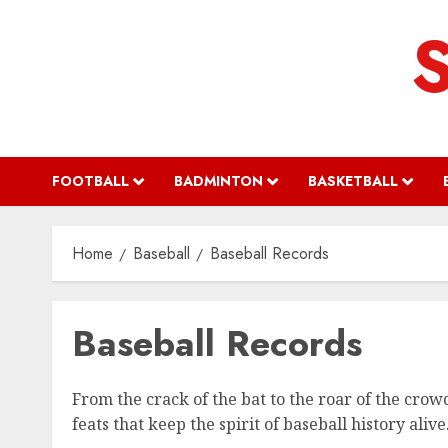
Skip
to
content
FOOTBALL
BADMINTON
BASKETBALL
Home
Baseball
Baseball Records
Baseball Records
From the crack of the bat to the roar of the cro
feats that keep the spirit of baseball history alive