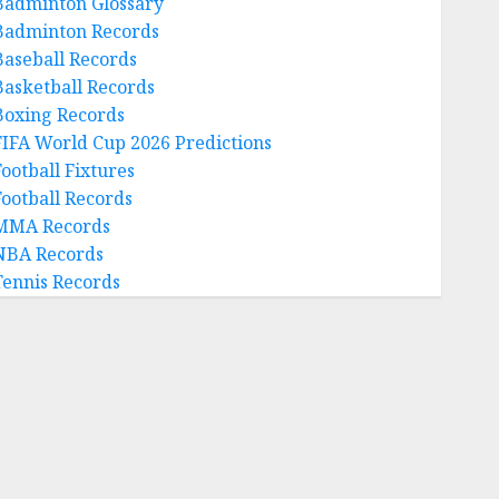
Badminton Glossary
Badminton Records
Baseball Records
Basketball Records
Boxing Records
FIFA World Cup 2026 Predictions
Football Fixtures
Football Records
MMA Records
NBA Records
Tennis Records