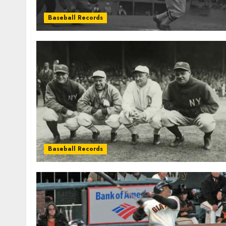
Baseball Records
Baseball Records