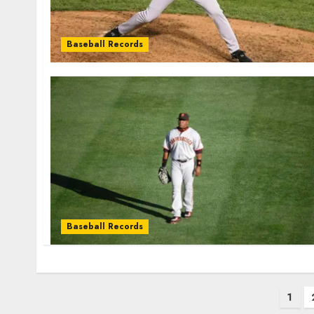
Baseball Records
Baseball Records
Posts
1