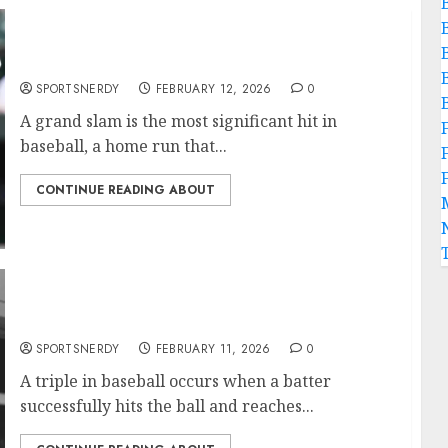
Most Grand Slams in Baseball History
SPORTSNERDY
FEBRUARY 12, 2026
0
A grand slam is the most significant hit in
baseball, a home run that...
CONTINUE READING ABOUT
Most Triples in MLB History
SPORTSNERDY
FEBRUARY 11, 2026
0
A triple in baseball occurs when a batter
successfully hits the ball and reaches...