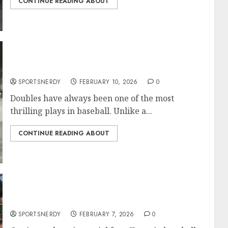
CONTINUE READING ABOUT
Most Doubles in MLB History
SPORTSNERDY
FEBRUARY 10, 2026
0
Doubles have always been one of the most
thrilling plays in baseball. Unlike a...
CONTINUE READING ABOUT
Most Walks in MLB History
SPORTSNERDY
FEBRUARY 7, 2026
0