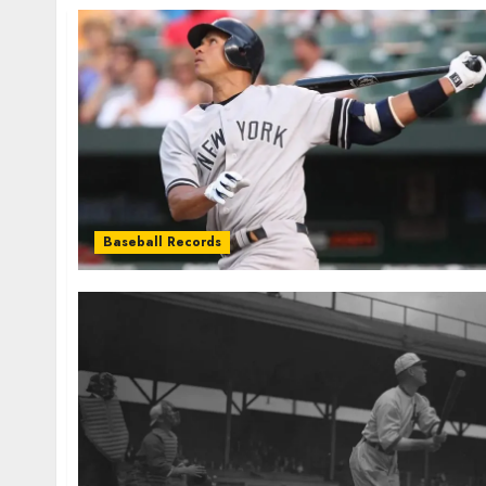
Baseball Records