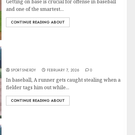
Getting on base is crucial for offense in baseball
and one of the smartest...
CONTINUE READING ABOUT
Most Caught Stealing in MLB History
SPORTSNERDY
FEBRUARY 7, 2026
0
In baseball, A runner gets caught stealing when a
fielder tags him out while...
CONTINUE READING ABOUT