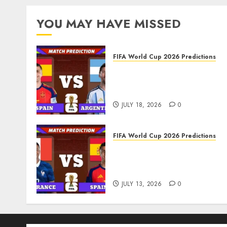
pagination
YOU MAY HAVE MISSED
FIFA World Cup 2026 Predictions
FIFA World Cup 2026 Final,
Match 104: Spain vs
Argentina Prediction
JULY 18, 2026
0
FIFA World Cup 2026 Predictions
FIFA World Cup 2026 Semi-
finals, Match 101: France v
Spain Prediction
JULY 13, 2026
0