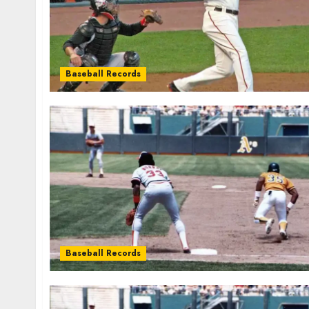
Baseball Records
Baseball Records