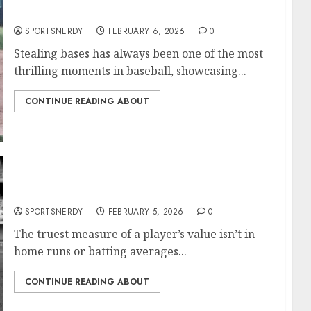
Most Stolen Bases in MLB History
SPORTSNERDY
FEBRUARY 6, 2026
0
Stealing bases has always been one of the most
thrilling moments in baseball, showcasing...
CONTINUE READING ABOUT
Most Games Played in MLB History
SPORTSNERDY
FEBRUARY 5, 2026
0
The truest measure of a player’s value isn’t in
home runs or batting averages...
CONTINUE READING ABOUT