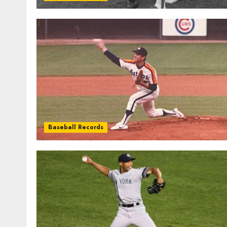
Baseball Records