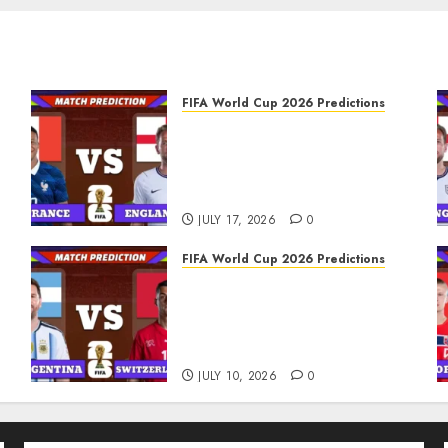
FIFA World Cup 2026 Predictions
FIFA World Cup 2026 Third
place play-off, Match 103:
France vs England
Prediction
JULY 17, 2026
0
FIFA World Cup 2026 Predictions
FIFA World Cup 2026
Quarter-finals, Match 100:
s
Argentina vs Switzerland
Prediction
JULY 10, 2026
0