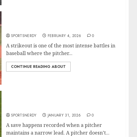
Most Strikeouts in MLB History
SPORTSNERDY
FEBRUARY 4, 2026
0
A strikeout is one of the most intense battles in
baseball where the pitcher...
CONTINUE READING ABOUT
Most Saves in MLB History
SPORTSNERDY
JANUARY 31, 2026
0
A save happens recorded when a pitcher
maintains a narrow lead. A pitcher doesn’t...