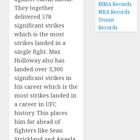
MMA Records
They together
NBA Records
delivered 578
Tennis
significant strikes
Records
which is the most
strikes landed in a
single fight. Max
Holloway also has
landed over 3,300
significant strikes in
his career which is the
most strikes landed in
a career in UFC
history. This places
him far ahead of
fighters like Sean
Strickland and Angela