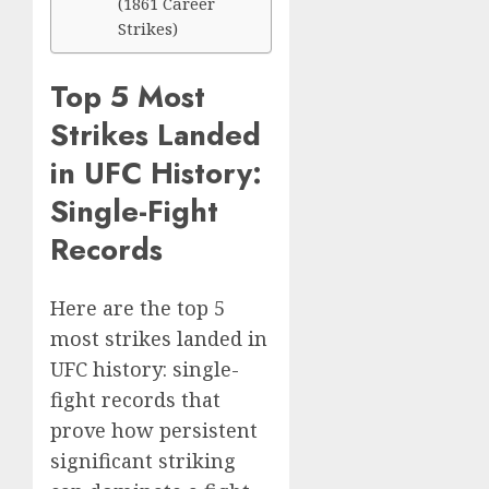
(1861 Career
Strikes)
Top 5 Most
Strikes Landed
in UFC History:
Single-Fight
Records
Here are the top 5
most strikes landed in
UFC history: single-
fight records that
prove how persistent
significant striking