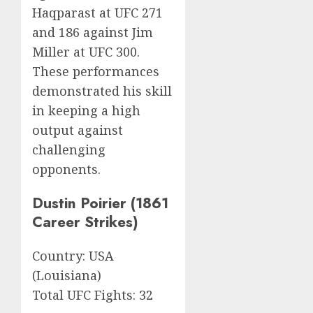
Haqparast at UFC 271
and 186 against Jim
Miller at UFC 300.
These performances
demonstrated his skill
in keeping a high
output against
challenging
opponents.
Dustin Poirier (1861
Career Strikes)
Country: USA
(Louisiana)
Total UFC Fights: 32