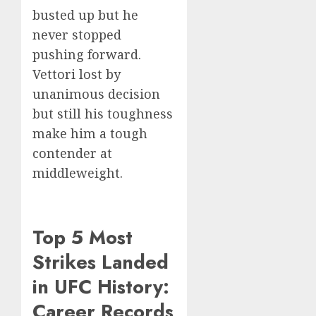
busted up but he
never stopped
pushing forward.
Vettori lost by
unanimous decision
but still his toughness
make him a tough
contender at
middleweight.
Top 5 Most
Strikes Landed
in UFC History:
Career Records