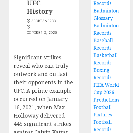
UFC
Records
History
Badminton
Glossary
SPORTSNERDY
Badminton
Records
OCTOBER 3, 2025
Baseball
Records
Basketball
Significant strikes
Records
reveal who can truly
Boxing
outwork and outlast
Records
their opponents in the
FIFA World
UFC. A prime example
Cup 2026
occurred on January
Predictions
16, 2021, when Max
Football
Fixtures
Holloway delivered
Football
445 significant strikes
Records
against Calvin Kattar.