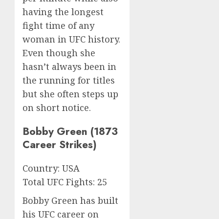
having the longest
fight time of any
woman in UFC history.
Even though she
hasn’t always been in
the running for titles
but she often steps up
on short notice.
Bobby Green (1873
Career Strikes)
Country: USA
Total UFC Fights: 25
Bobby Green has built
his UFC career on