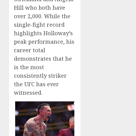
Hill who both have
over 2,000. While the
single-fight record
highlights Holloway’s
peak performance, his
career total
demonstrates that he
is the most
consistently striker
the UFC has ever
witnessed.