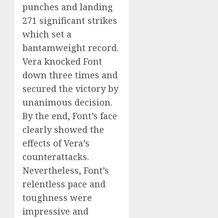
punches and landing
271 significant strikes
which set a
bantamweight record.
Vera knocked Font
down three times and
secured the victory by
unanimous decision.
By the end, Font’s face
clearly showed the
effects of Vera’s
counterattacks.
Nevertheless, Font’s
relentless pace and
toughness were
impressive and