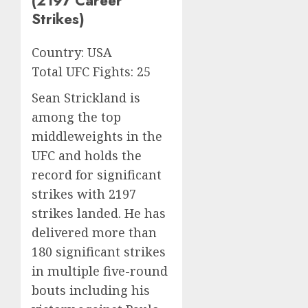
(2197 Career
Strikes)
Country: USA
Total UFC Fights: 25
Sean Strickland is
among the top
middleweights in the
UFC and holds the
record for significant
strikes with 2197
strikes landed. He has
delivered more than
180 significant strikes
in multiple five-round
bouts including his