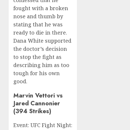
fought with a broken
nose and thumb by
stating that he was
ready to die in there.
Dana White supported
the doctor’s decision
to stop the fight as
describing him as too
tough for his own
good.
Marvin Vettori vs
Jared Cannonier
(394 Strikes)
Event: UFC Fight Night: