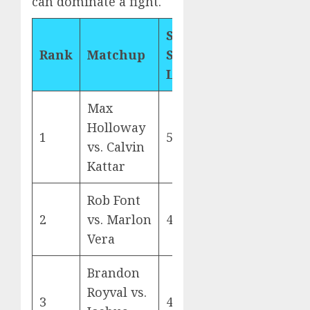
can dominate a fight.
Significant
Rank
Matchup
Strikes
Landed
Max
Holloway
1
578
vs. Calvin
Kattar
Rob Font
2
vs. Marlon
430
Vera
Brandon
Royval vs.
3
419