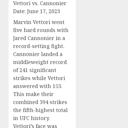
Vettori vs. Cannonier
Date: June 17, 2023
Marvin Vettori went
five hard rounds with
Jared Cannonier in a
record-setting fight.
Cannonier landed a
middleweight record
of 241 significant
strikes while Vettori
answered with 153.
This make their
combined 394 strikes
the fifth-highest total
in UFC history.
Vettori’s face was