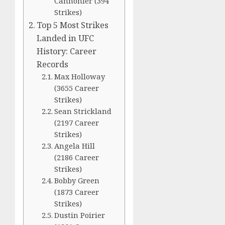
Cannonier (394
Strikes)
Top 5 Most Strikes
Landed in UFC
History: Career
Records
Max Holloway
(3655 Career
Strikes)
Sean Strickland
(2197 Career
Strikes)
Angela Hill
(2186 Career
Strikes)
Bobby Green
(1873 Career
Strikes)
Dustin Poirier