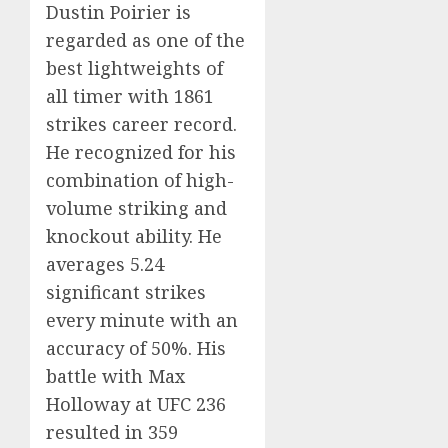
Dustin Poirier is
regarded as one of the
best lightweights of
all timer with 1861
strikes career record.
He recognized for his
combination of high-
volume striking and
knockout ability. He
averages 5.24
significant strikes
every minute with an
accuracy of 50%. His
battle with Max
Holloway at UFC 236
resulted in 359