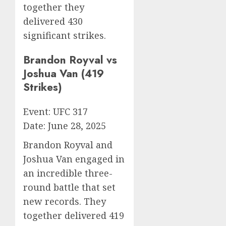
together they
delivered 430
significant strikes.
Brandon Royval vs
Joshua Van (419
Strikes)
Event: UFC 317
Date: June 28, 2025
Brandon Royval and
Joshua Van engaged in
an incredible three-
round battle that set
new records. They
together delivered 419