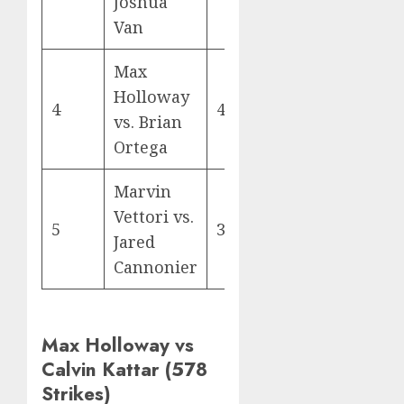
Joshua
Van
Max
Holloway
4
400
vs. Brian
Ortega
Marvin
Vettori vs.
5
394
Jared
Cannonier
Max Holloway vs
Calvin Kattar (578
Strikes)