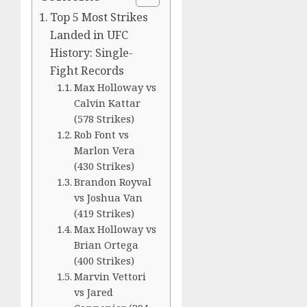
Top 5 Most Strikes
Landed in UFC
History: Single-
Fight Records
Max Holloway vs
Calvin Kattar
(578 Strikes)
Rob Font vs
Marlon Vera
(430 Strikes)
Brandon Royval
vs Joshua Van
(419 Strikes)
Max Holloway vs
Brian Ortega
(400 Strikes)
Marvin Vettori
vs Jared