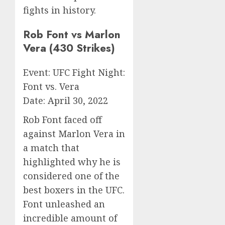
fights in history.
Rob Font vs Marlon
Vera (430 Strikes)
Event: UFC Fight Night:
Font vs. Vera
Date: April 30, 2022
Rob Font faced off
against Marlon Vera in
a match that
highlighted why he is
considered one of the
best boxers in the UFC.
Font unleashed an
incredible amount of