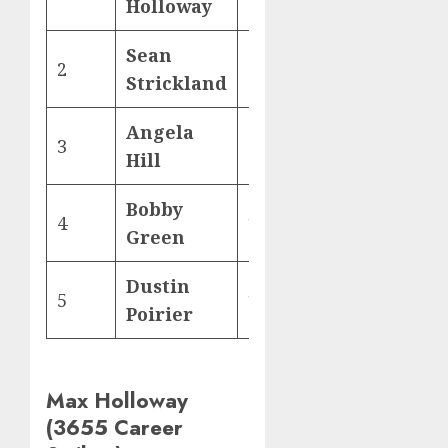
Holloway
Sean
2
2,197
Strickland
Angela
3
2,186
Hill
Bobby
4
1,873
Green
Dustin
5
1,861
Poirier
Max Holloway
(3655 Career