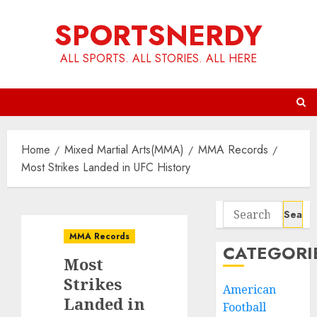
Skip
SPORTSNERDY
to
content
ALL SPORTS. ALL STORIES. ALL HERE
Home
Mixed Martial Arts(MMA)
MMA Records
Most Strikes Landed in UFC History
Search
for:
MMA Records
CATEGORI
Most
Strikes
American
Landed in
Football