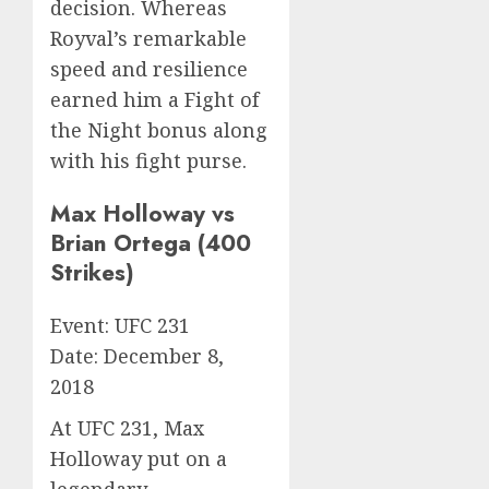
decision. Whereas
Royval’s remarkable
speed and resilience
earned him a Fight of
the Night bonus along
with his fight purse.
Max Holloway vs
Brian Ortega (400
Strikes)
Event: UFC 231
Date: December 8,
2018
At UFC 231, Max
Holloway put on a
legendary