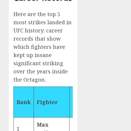
Here are the top 5
most strikes landed in
UFC history: career
records that show
which fighters have
kept up insane
significant striking
over the years inside
the Octagon.
Career
Rank
Fighter
Strikes
Landed
Max
1
3,655