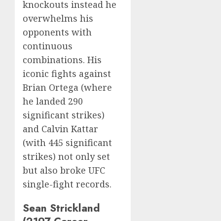
knockouts instead he
overwhelms his
opponents with
continuous
combinations. His
iconic fights against
Brian Ortega (where
he landed 290
significant strikes)
and Calvin Kattar
(with 445 significant
strikes) not only set
but also broke UFC
single-fight records.
Sean Strickland