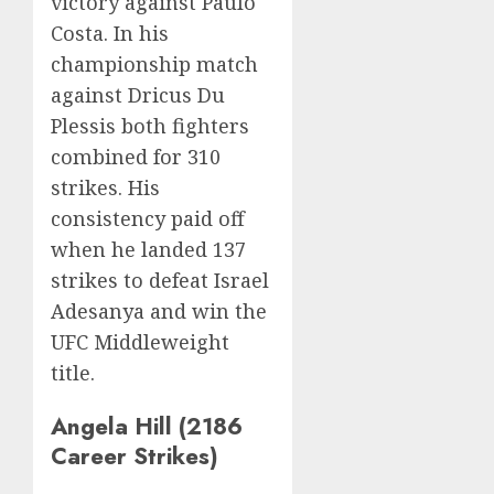
victory against Paulo
Costa. In his
championship match
against Dricus Du
Plessis both fighters
combined for 310
strikes. His
consistency paid off
when he landed 137
strikes to defeat Israel
Adesanya and win the
UFC Middleweight
title.
Angela Hill (2186
Career Strikes)