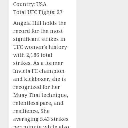
Country: USA
Total UFC Fights: 27
Angela Hill holds the
record for the most
significant strikes in
UFC women’s history
with 2,186 total
strikes. As a former
Invicta FC champion
and kickboxer, she is
recognized for her
Muay Thai technique,
relentless pace, and
resilience. She
averaging 5.43 strikes
per minute while also