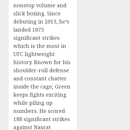
nonstop volume and
slick boxing. Since
debuting in 2013, he’s
landed 1873
significant strikes
which is the most in
UFC lightweight
history. Known for his
shoulder-roll defense
and constant chatter
inside the cage, Green
keeps fights exciting
while piling up
numbers. He scored
188 significant strikes
against Nasrat