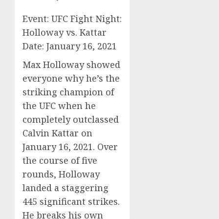
Event: UFC Fight Night:
Holloway vs. Kattar
Date: January 16, 2021
Max Holloway showed
everyone why he’s the
striking champion of
the UFC when he
completely outclassed
Calvin Kattar on
January 16, 2021. Over
the course of five
rounds, Holloway
landed a staggering
445 significant strikes.
He breaks his own