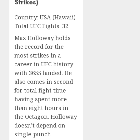
Strikes)
Country: USA (Hawaii)
Total UFC Fights: 32
Max Holloway holds
the record for the
most strikes in a
career in UFC history
with 3655 landed. He
also comes in second
for total fight time
having spent more
than eight hours in
the Octagon. Holloway
doesn’t depend on
single-punch