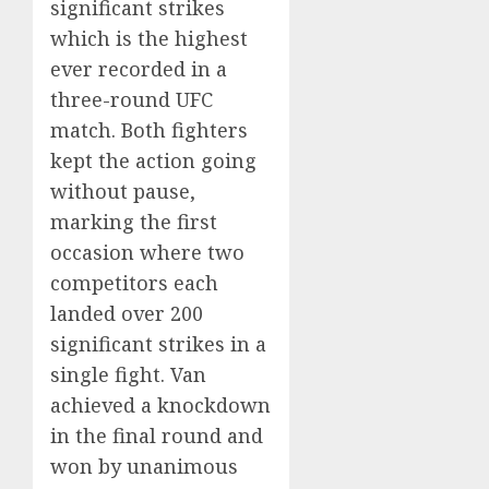
significant strikes
which is the highest
ever recorded in a
three-round UFC
match. Both fighters
kept the action going
without pause,
marking the first
occasion where two
competitors each
landed over 200
significant strikes in a
single fight. Van
achieved a knockdown
in the final round and
won by unanimous