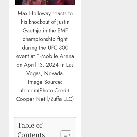
Max Holloway reacts to
his knockout of Justin
Gaethje in the BMF
championship fight
during the UFC 300
event at T-Mobile Arena
on April 13, 2024 in Las
Vegas, Nevada.
Image Source:
ufc.com(Photo Credit:
Cooper Neill/Zuffa LLC)
Table of
Contents