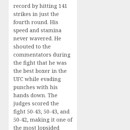
record by hitting 141
strikes in just the
fourth round. His
speed and stamina
never wavered. He
shouted to the
commentators during
the fight that he was
the best boxer in the
UFC while evading
punches with his
hands down. The
judges scored the
fight 50-43, 50-43, and
50-42, making it one of
the most lopsided