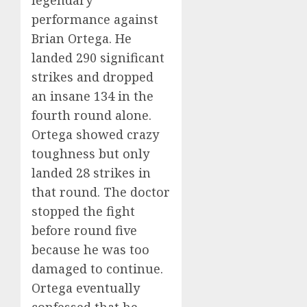
performance against
Brian Ortega. He
landed 290 significant
strikes and dropped
an insane 134 in the
fourth round alone.
Ortega showed crazy
toughness but only
landed 28 strikes in
that round. The doctor
stopped the fight
before round five
because he was too
damaged to continue.
Ortega eventually
confessed that he