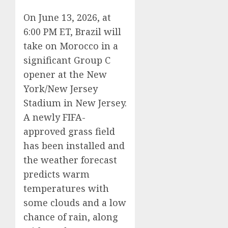
On June 13, 2026, at
6:00 PM ET, Brazil will
take on Morocco in a
significant Group C
opener at the New
York/New Jersey
Stadium in New Jersey.
A newly FIFA-
approved grass field
has been installed and
the weather forecast
predicts warm
temperatures with
some clouds and a low
chance of rain, along