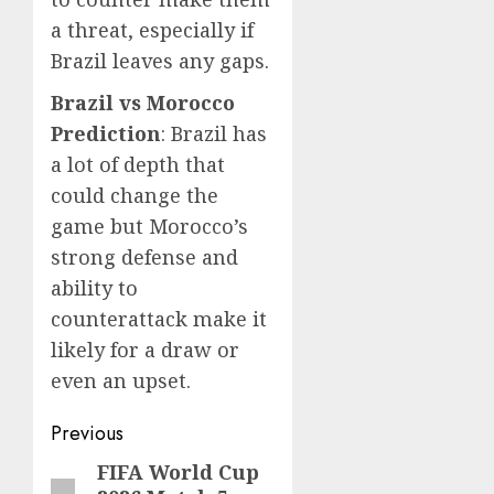
a threat, especially if
Brazil leaves any gaps.
Brazil vs Morocco
Prediction
: Brazil has
a lot of depth that
could change the
game but Morocco’s
strong defense and
ability to
counterattack make it
likely for a draw or
even an upset.
Post
Previous
navigation
FIFA World Cup
Previous