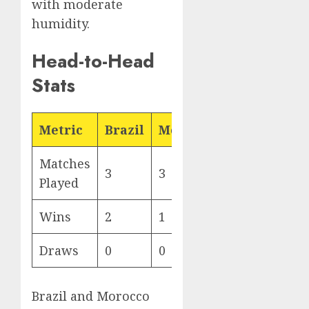
with moderate
humidity.
Head-to-Head
Stats
Metric
Brazil
Morocco
Matches
3
3
Played
Wins
2
1
Draws
0
0
Brazil and Morocco