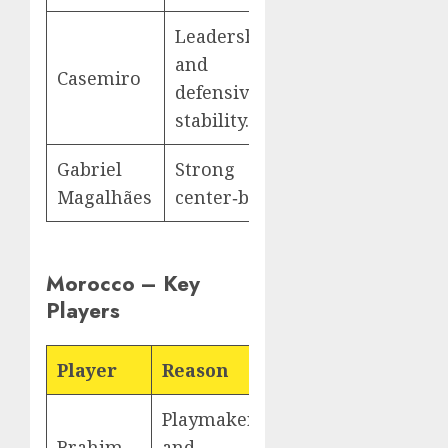
Leadership
and
Casemiro
defensive
stability.
Gabriel
Strong
Magalhães
center‑back.
Morocco – Key
Players
Player
Reason
Playmaker
Brahim
and