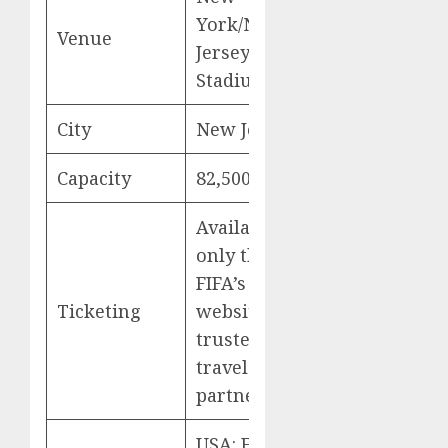
York/New
Venue
Jersey
Stadium
City
New Jersey
Capacity
82,500 seats
Available
only through
FIFA’s official
Ticketing
website and
trusted
travel
partners
USA: FOX,