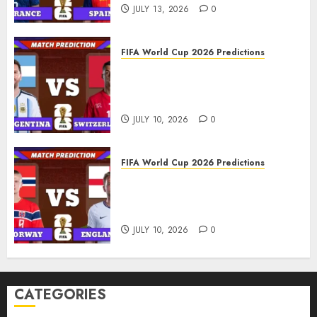
JULY 13, 2026
0
FIFA World Cup 2026 Predictions
FIFA World Cup 2026 Quarter-
finals, Match 100: Argentina vs
Switzerland Prediction
JULY 10, 2026
0
FIFA World Cup 2026 Predictions
FIFA World Cup 2026 Quarter-
finals, Match 99: Norway vs
England Prediction
JULY 10, 2026
0
CATEGORIES