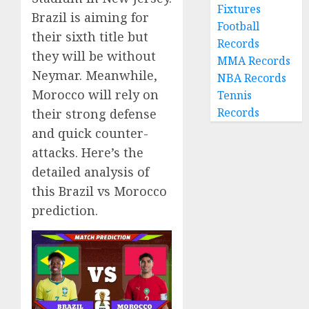
Fixtures
Brazil is aiming for
Football
their sixth title but
Records
they will be without
MMA Records
Neymar. Meanwhile,
NBA Records
Morocco will rely on
Tennis
Records
their strong defense
and quick counter-
attacks. Here’s the
detailed analysis of
this Brazil vs Morocco
prediction.