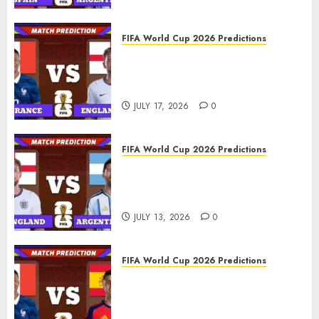
0
FIFA World Cup 2026 Predictions
FIFA World Cup 2026 Third
place play-off, Match 103:
France vs England Prediction
JULY 17, 2026
0
FIFA World Cup 2026 Predictions
FIFA World Cup 2026 Semi-
finals, Match 102: England vs
Argentina Prediction
JULY 13, 2026
0
FIFA World Cup 2026 Predictions
FIFA World Cup 2026 Semi-
finals, Match 101: France vs
Spain Prediction