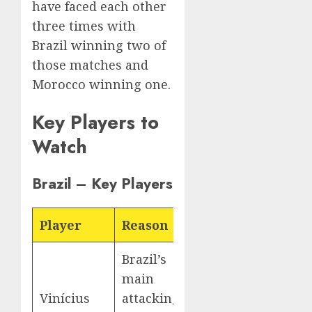
have faced each other
three times with
Brazil winning two of
those matches and
Morocco winning one.
Key Players to
Watch
Brazil – Key Players
Player
Reason
Brazil’s
main
Vinícius
attacking