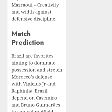
Mazraoui – Creativity
and width against
defensive discipline.
Match
Prediction
Brazil are favorites
aiming to dominate
possession and stretch
Morocco’s defense
with Vinícius Jr and
Raphinha. Brazil
depend on Casemiro
and Bruno Guimarães
to control midfield.