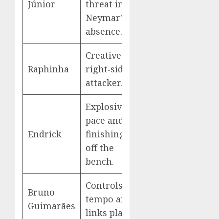
Júnior
threat in
Neymar’s
absence.
Creative
Raphinha
right‑sided
attacker.
Explosive
pace and
Endrick
finishing
off the
bench.
Controls
Bruno
tempo and
Guimarães
links play.