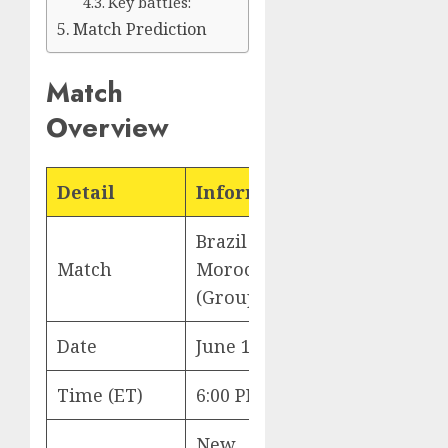
Key battles:
Match Prediction
Match
Overview
Detail
Information
Brazil vs
Match
Morocco
(Group C)
Date
June 13, 2026
Time (ET)
6:00 PM ET
New