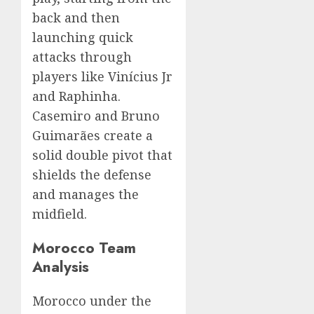
back and then
launching quick
attacks through
players like Vinícius Jr
and Raphinha.
Casemiro and Bruno
Guimarães create a
solid double pivot that
shields the defense
and manages the
midfield.
Morocco Team
Analysis
Morocco under the