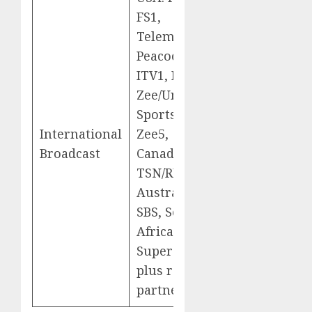
FS1,
Telemundo,
Peacock, UK:
ITV1, India:
Zee/Unite8
Sports &
International
Zee5,
Broadcast
Canada:
TSN/RDS,
Australia:
SBS, South
Africa:
SuperSport,
plus regional
partners