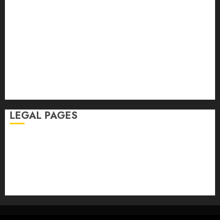
April 2026
March 2026
February 2026
January 2026
November 2025
October 2025
September 2025
August 2025
LEGAL PAGES
Disclaimer
DMCA
Privacy Policy
Terms of Use
Contact US