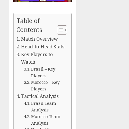
Table of
Contents
Match Overview
Head-to-Head Stats
Key Players to
Watch
Brazil – Key
Players
Morocco – Key
Players
Tactical Analysis
Brazil Team
Analysis
Morocco Team
Analysis