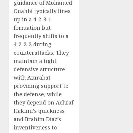
guidance of Mohamed
Ouahbi typically lines
up in a 4-2-3-1
formation but
frequently shifts to a
4-2-2-2 during
counterattacks. They
maintain a tight
defensive structure
with Amrabat
providing support to
the defense, while
they depend on Achraf
Hakimi’s quickness
and Brahim Díaz’s
inventiveness to