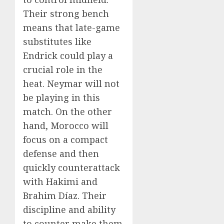
Their strong bench
means that late-game
substitutes like
Endrick could play a
crucial role in the
heat. Neymar will not
be playing in this
match. On the other
hand, Morocco will
focus on a compact
defense and then
quickly counterattack
with Hakimi and
Brahim Díaz. Their
discipline and ability
to counter make them