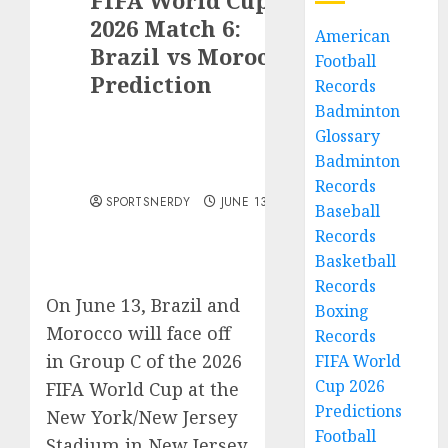
FIFA World Cup
2026 Match 6:
American
Brazil vs Morocco
Football
Prediction
Records
Badminton
Glossary
Badminton
Records
SPORTSNERDY
JUNE 13, 2026
Baseball
Records
Basketball
Records
On June 13, Brazil and
Boxing
Morocco will face off
Records
in Group C of the 2026
FIFA World
Cup 2026
FIFA World Cup at the
Predictions
New York/New Jersey
Football
Stadium in New Jersey.