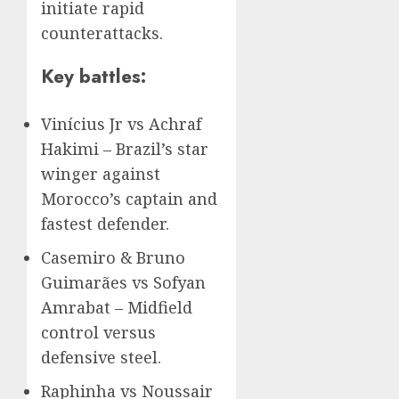
initiate rapid
counterattacks.
Key battles:
Vinícius Jr vs Achraf
Hakimi – Brazil’s star
winger against
Morocco’s captain and
fastest defender.
Casemiro & Bruno
Guimarães vs Sofyan
Amrabat – Midfield
control versus
defensive steel.
Raphinha vs Noussair