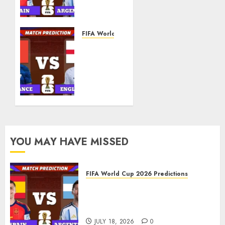
2026
Final,
Match
104:
FIFA World Cup 2026 Predictions
Spain
FIFA
vs
World
Argentina
Cup
Prediction
2026
Third
JULY 18,
place
2026
play-
0
off,
Match
YOU MAY HAVE MISSED
103:
France
vs
FIFA World Cup 2026 Predictions
England
FIFA World Cup 2026 Final,
Prediction
Match 104: Spain vs Argentina
Prediction
JULY 17,
2026
JULY 18, 2026
0