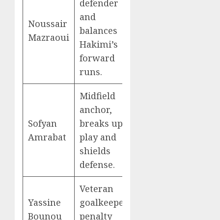
defender
and
Noussair
balances
Mazraoui
Hakimi’s
forward
runs.
Midfield
anchor,
Sofyan
breaks up
Amrabat
play and
shields
defense.
Veteran
Yassine
goalkeeper,
Bounou
penalty