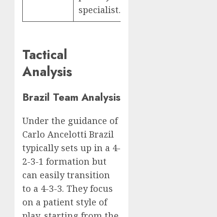
specialist.
Tactical
Analysis
Brazil Team Analysis
Under the guidance of
Carlo Ancelotti Brazil
typically sets up in a 4-
2-3-1 formation but
can easily transition
to a 4-3-3. They focus
on a patient style of
play, starting from the