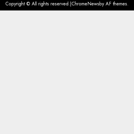
Copyright © All rights reserved.
|
ChromeNews
by AF themes.