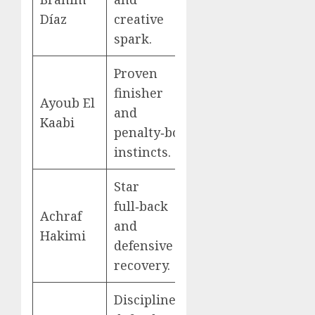
Díaz
creative
spark.
Proven
finisher
Ayoub El
and
Kaabi
penalty‑box
instincts.
Star
full‑back
Achraf
and
Hakimi
defensive
recovery.
Disciplined