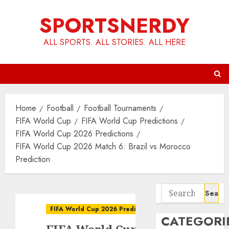
Skip
SPORTSNERDY
to
content
ALL SPORTS. ALL STORIES. ALL HERE
Home
Football
Football Tournaments
FIFA World Cup
FIFA World Cup Predictions
FIFA World Cup 2026 Predictions
FIFA World Cup 2026 Match 6: Brazil vs Morocco
Prediction
Search
for:
FIFA World Cup 2026 Predictions
CATEGORI