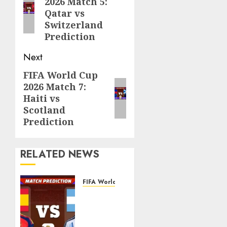
2026 Match 5:
post:
Qatar vs
Switzerland
Prediction
Next
FIFA World Cup
Next
2026 Match 7:
post:
Haiti vs
Scotland
Prediction
RELATED NEWS
FIFA World Cup 2026 Predictions
FIFA
World
Cup