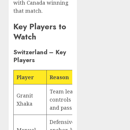
with Canada winning
that match.
Key Players to
Watch
Switzerland – Key
Players
Player
Reason
Team leader,
Granit
controls tempo
Xhaka
and passing.
Defensive