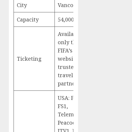
City
Vancouver
Capacity
54,000 seats
Available
only through
FIFA’s official
Ticketing
website and
trusted
travel
partners
USA: FOX,
FS1,
Telemundo,
Peacock, UK:
ITV1, India: