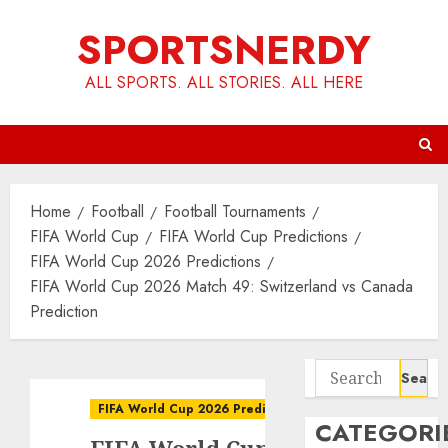
Skip
SPORTSNERDY
to
content
ALL SPORTS. ALL STORIES. ALL HERE
Home
Football
Football Tournaments
FIFA World Cup
FIFA World Cup Predictions
FIFA World Cup 2026 Predictions
FIFA World Cup 2026 Match 49: Switzerland vs Canada
Prediction
Search
for:
FIFA World Cup 2026 Predictions
CATEGORI