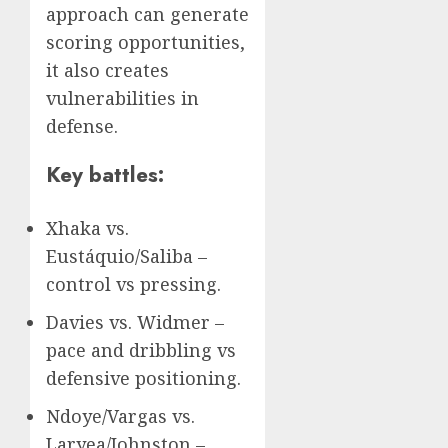
approach can generate
scoring opportunities,
it also creates
vulnerabilities in
defense.
Key battles:
Xhaka vs.
Eustáquio/Saliba –
control vs pressing.
Davies vs. Widmer –
pace and dribbling vs
defensive positioning.
Ndoye/Vargas vs.
Laryea/Johnston –