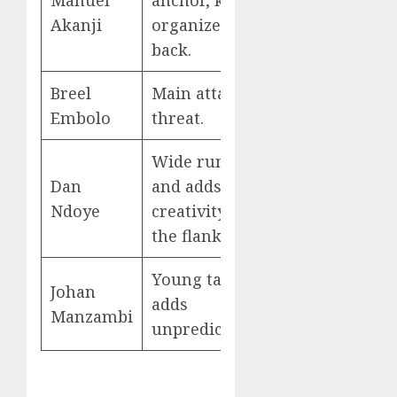
Manuel
anchor, key
Akanji
organizer at the
back.
Breel
Main attacking
Embolo
threat.
Wide runner
Dan
and adds
Ndoye
creativity on
the flanks.
Young talent,
Johan
adds
Manzambi
unpredictability.