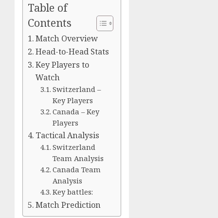
Table of
Contents
Match Overview
Head-to-Head Stats
Key Players to
Watch
Switzerland –
Key Players
Canada – Key
Players
Tactical Analysis
Switzerland
Team Analysis
Canada Team
Analysis
Key battles:
Match Prediction