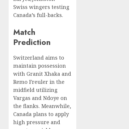
Swiss wingers testing
Canada’s full-backs.
Match
Prediction
Switzerland aims to
maintain possession
with Granit Xhaka and
Remo Freuler in the
midfield utilizing
Vargas and Ndoye on
the flanks. Meanwhile,
Canada plans to apply
high pressure and