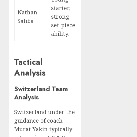
starter,
Nathan
strong
Saliba
set-piece
ability.
Tactical
Analysis
Switzerland Team
Analysis
Switzerland under the
guidance of coach
Murat Yakin typically