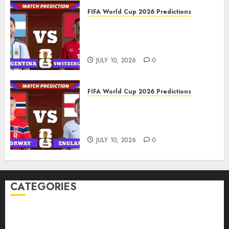
FIFA World Cup 2026 Predictions
FIFA World Cup 2026 Quarter-
finals, Match 100: Argentina vs
Switzerland Prediction
JULY 10, 2026
0
FIFA World Cup 2026 Predictions
FIFA World Cup 2026 Quarter-
finals, Match 99: Norway vs
England Prediction
JULY 10, 2026
0
CATEGORIES
American Football Records
Badminton Glossary