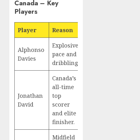
Canada – Key
Players
Player
Reason
Explosive
Alphonso
pace and
Davies
dribbling.
Canada’s
all-time
Jonathan
top
David
scorer
and elite
finisher.
Midfield