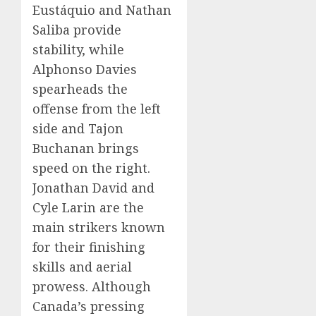
Eustáquio and Nathan
Saliba provide
stability, while
Alphonso Davies
spearheads the
offense from the left
side and Tajon
Buchanan brings
speed on the right.
Jonathan David and
Cyle Larin are the
main strikers known
for their finishing
skills and aerial
prowess. Although
Canada’s pressing