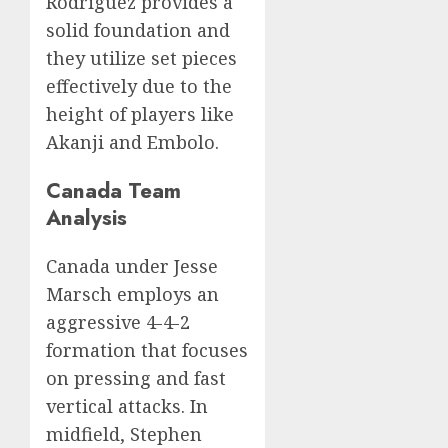
Rodriguez provides a
solid foundation and
they utilize set pieces
effectively due to the
height of players like
Akanji and Embolo.
Canada Team
Analysis
Canada under Jesse
Marsch employs an
aggressive 4-4-2
formation that focuses
on pressing and fast
vertical attacks. In
midfield, Stephen