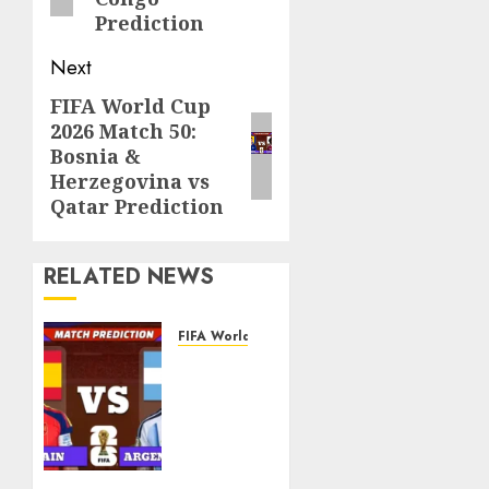
Prediction
Next
FIFA World Cup
Next
2026 Match 50:
post:
Bosnia &
Herzegovina vs
Qatar Prediction
RELATED NEWS
FIFA World Cup 2026 Predictions
FIFA
World
Cup
2026
Final,
Match