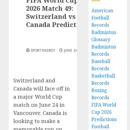
FIFA World Cup
2026 Match 49:
American
Switzerland vs
Football
Canada Prediction
Records
Badminton
Glossary
Badminton
SPORTSNERDY
JUNE 24, 2026
Records
Baseball
Records
Basketball
Switzerland and
Records
Canada will face off in
Boxing
a major World Cup
Records
match on June 24 in
FIFA World
Cup 2026
Vancouver. Canada is
Predictions
looking to make a
Football
memorable run on