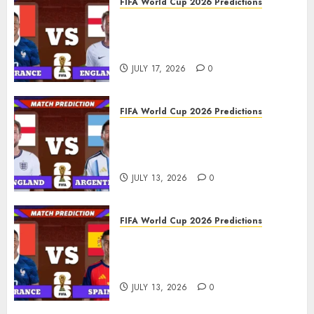
FIFA World Cup 2026 Predictions
FIFA World Cup 2026 Third
place play-off, Match 103:
France vs England Prediction
JULY 17, 2026
0
FIFA World Cup 2026 Predictions
FIFA World Cup 2026 Semi-
finals, Match 102: England vs
Argentina Prediction
JULY 13, 2026
0
FIFA World Cup 2026 Predictions
FIFA World Cup 2026 Semi-
finals, Match 101: France vs
Spain Prediction
JULY 13, 2026
0