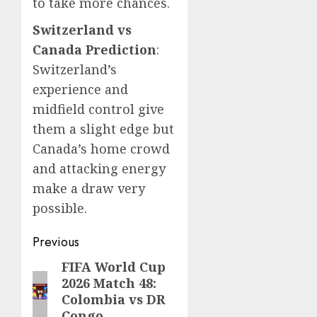
to take more chances.
Switzerland vs
Canada Prediction
:
Switzerland’s
experience and
midfield control give
them a slight edge but
Canada’s home crowd
and attacking energy
make a draw very
possible.
Post
Previous
navigation
FIFA World Cup
Previous
2026 Match 48:
post:
Colombia vs DR
Congo