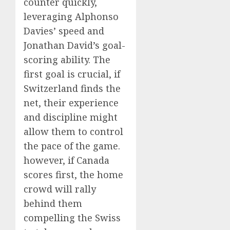
counter quickly,
leveraging Alphonso
Davies’ speed and
Jonathan David’s goal-
scoring ability. The
first goal is crucial, if
Switzerland finds the
net, their experience
and discipline might
allow them to control
the pace of the game.
however, if Canada
scores first, the home
crowd will rally
behind them
compelling the Swiss