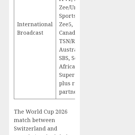
Zee/Unite8
Sports &
International
Zee5,
Broadcast
Canada:
TSN/RDS,
Australia:
SBS, South
Africa:
SuperSport,
plus regional
partners
The World Cup 2026
match between
Switzerland and