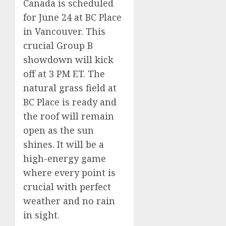
Canada is scheduled
for June 24 at BC Place
in Vancouver. This
crucial Group B
showdown will kick
off at 3 PM ET. The
natural grass field at
BC Place is ready and
the roof will remain
open as the sun
shines. It will be a
high-energy game
where every point is
crucial with perfect
weather and no rain
in sight.