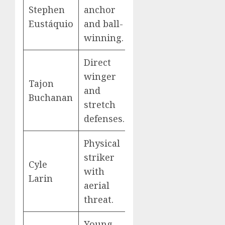
Stephen
anchor
Eustáquio
and ball-
winning.
Direct
winger
Tajon
and
Buchanan
stretch
defenses.
Physical
striker
Cyle
with
Larin
aerial
threat.
Young