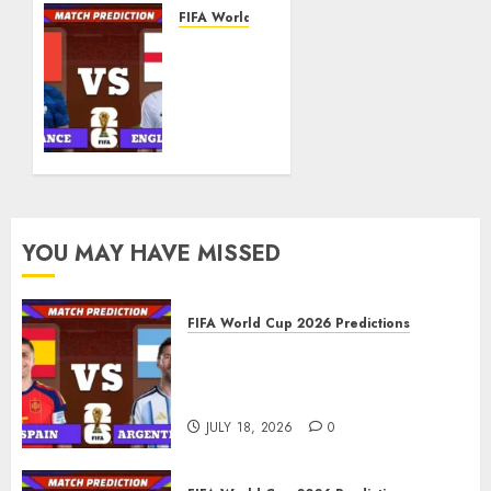
104:
FIFA World Cup 2026 Predictions
Spain
FIFA
vs
World
Argentina
Cup
Prediction
2026
Third
JULY 18,
place
2026
play-
0
off,
Match
YOU MAY HAVE MISSED
103:
France
vs
FIFA World Cup 2026 Predictions
England
FIFA World Cup 2026 Final,
Prediction
Match 104: Spain vs Argentina
Prediction
JULY 17,
2026
JULY 18, 2026
0
0