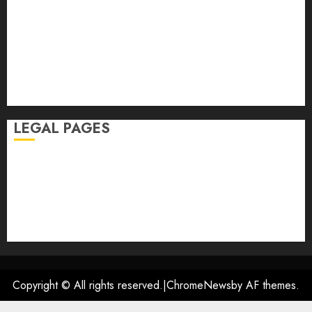
February 2026
January 2026
November 2025
October 2025
September 2025
August 2025
LEGAL PAGES
Disclaimer
DMCA
Privacy Policy
Terms of Use
Contact US
Copyright © All rights reserved.
|
ChromeNews
by AF themes.