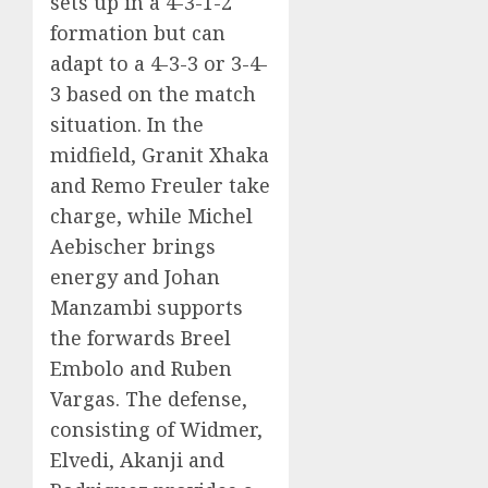
sets up in a 4-3-1-2
formation but can
adapt to a 4-3-3 or 3-4-
3 based on the match
situation. In the
midfield, Granit Xhaka
and Remo Freuler take
charge, while Michel
Aebischer brings
energy and Johan
Manzambi supports
the forwards Breel
Embolo and Ruben
Vargas. The defense,
consisting of Widmer,
Elvedi, Akanji and