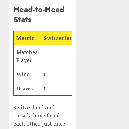
Head-to-Head
Stats
Metric
Switzerland
Canada
Matches
1
1
Played
Wins
0
1
Draws
0
0
Switzerland and
Canada have faced
each other just once