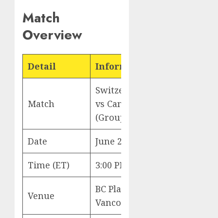
Match
Overview
Detail
Information
Switzerland
Match
vs Canada
(Group B)
Date
June 24, 2026
Time (ET)
3:00 PM ET
BC Place
Venue
Vancouver