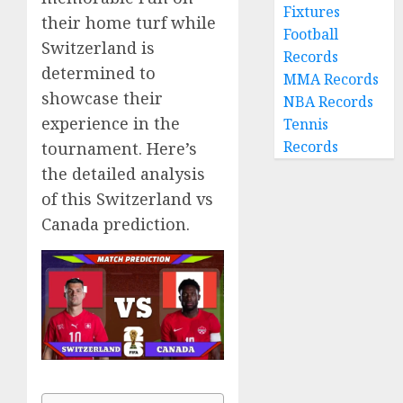
Fixtures
their home turf while
Football
Switzerland is
Records
determined to
MMA Records
showcase their
NBA Records
experience in the
Tennis
Records
tournament. Here’s
the detailed analysis
of this Switzerland vs
Canada prediction.