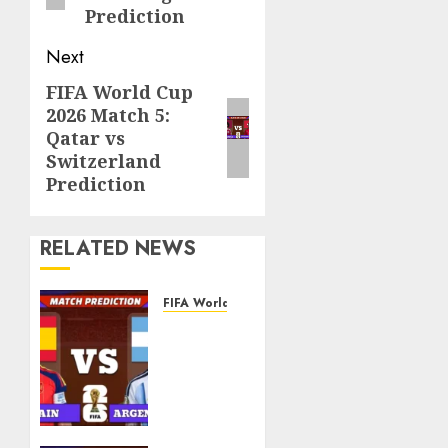
Prediction
Next
FIFA World Cup
Next
2026 Match 5:
post:
Qatar vs
Switzerland
Prediction
RELATED NEWS
FIFA World Cup 2026 Predictions
FIFA
World
Cup
2026
Final,
Match