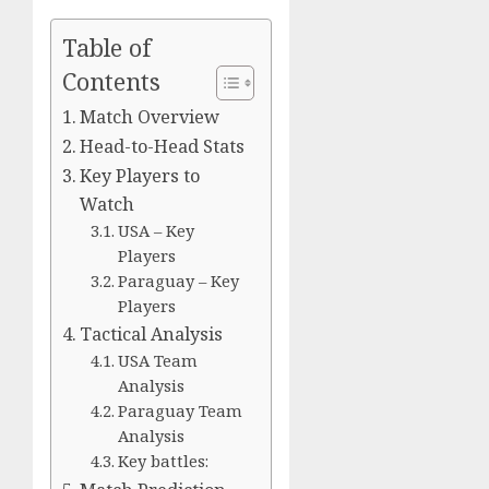
Table of
Contents
Match Overview
Head-to-Head Stats
Key Players to
Watch
USA – Key
Players
Paraguay – Key
Players
Tactical Analysis
USA Team
Analysis
Paraguay Team
Analysis
Key battles: