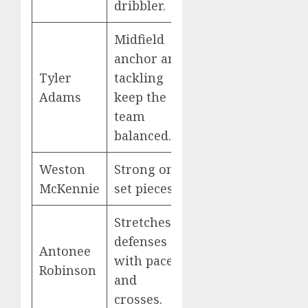
dribbler.
Midfield
anchor and
Tyler
tackling
Adams
keep the
team
balanced.
Weston
Strong on
McKennie
set pieces.
Stretches
defenses
Antonee
with pace
Robinson
and
crosses.