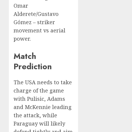
Omar
Alderete/Gustavo
Gómez – striker
movement vs aerial
power.
Match
Prediction
The USA needs to take
charge of the game
with Pulisic, Adams
and McKennie leading
the attack, while
Paraguay will likely
defend tightly and aim