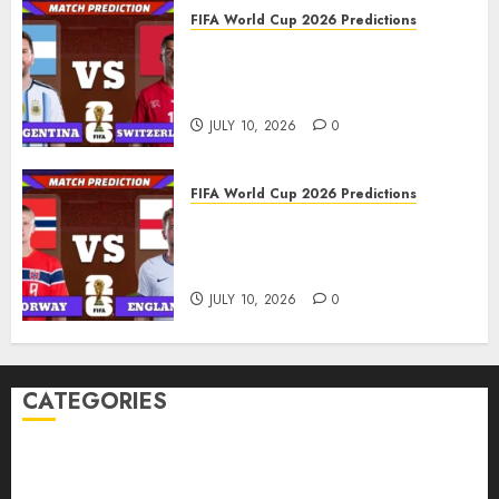
FIFA World Cup 2026 Predictions
FIFA World Cup 2026 Quarter-
finals, Match 100: Argentina vs
Switzerland Prediction
JULY 10, 2026
0
FIFA World Cup 2026 Predictions
FIFA World Cup 2026 Quarter-
finals, Match 99: Norway vs
England Prediction
JULY 10, 2026
0
CATEGORIES
American Football Records
Badminton Glossary