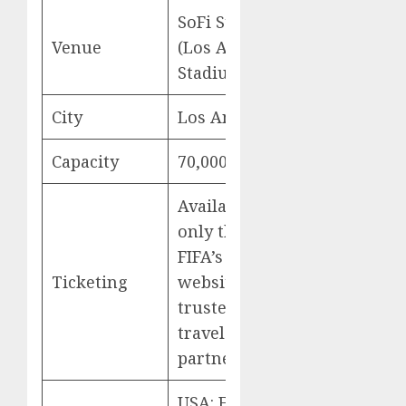
SoFi Stadium
Venue
(Los Angeles
Stadium)
City
Los Angeles
Capacity
70,000 seats
Available
only through
FIFA’s official
Ticketing
website and
trusted
travel
partners
USA: FOX,