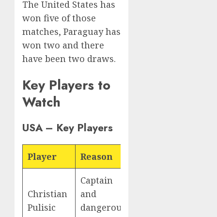
The United States has
won five of those
matches, Paraguay has
won two and there
have been two draws.
Key Players to
Watch
USA – Key Players
Player
Reason
Captain
Christian
and
Pulisic
dangerous