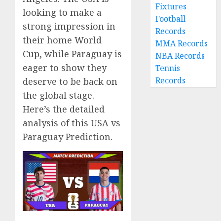
Fixtures
looking to make a
Football
strong impression in
Records
their home World
MMA Records
Cup, while Paraguay is
NBA Records
eager to show they
Tennis
Records
deserve to be back on
the global stage.
Here’s the detailed
analysis of this USA vs
Paraguay Prediction.