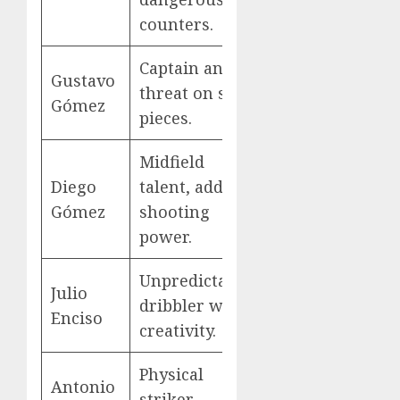
counters.
Captain and
Gustavo
threat on set
Gómez
pieces.
Midfield
Diego
talent, adds
Gómez
shooting
power.
Unpredictable
Julio
dribbler with
Enciso
creativity.
Physical
Antonio
striker,