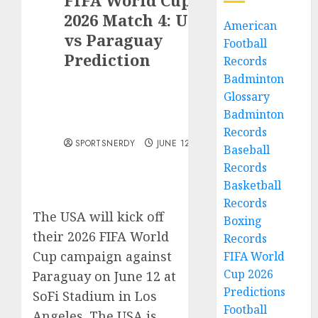
FIFA World Cup
2026 Match 4: USA
American
vs Paraguay
Football
Prediction
Records
Badminton
Glossary
Badminton
Records
SPORTSNERDY
JUNE 12, 2026
Baseball
Records
Basketball
Records
The USA will kick off
Boxing
their 2026 FIFA World
Records
Cup campaign against
FIFA World
Cup 2026
Paraguay on June 12 at
Predictions
SoFi Stadium in Los
Football
Angeles. The USA is