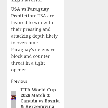
USA vs Paraguay
Prediction
: USA are
favored to win with
their pressing and
attacking depth likely
to overcome
Paraguay’s defensive
block and counter
threat in a tight
opener.
Post
Previous
navigation
FIFA World Cup
Previous
2026 Match 3:
post:
Canada vs Bosnia
& Herzegovina