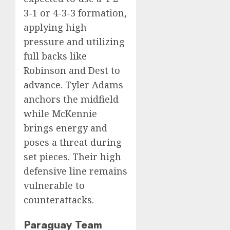
3-1 or 4-3-3 formation,
applying high
pressure and utilizing
full backs like
Robinson and Dest to
advance. Tyler Adams
anchors the midfield
while McKennie
brings energy and
poses a threat during
set pieces. Their high
defensive line remains
vulnerable to
counterattacks.
Paraguay Team