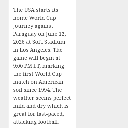
The USA starts its
home World Cup
journey against
Paraguay on June 12,
2026 at SoFi Stadium
in Los Angeles. The
game will begin at
9:00 PM ET, marking
the first World Cup
match on American
soil since 1994. The
weather seems perfect
mild and dry which is
great for fast-paced,
attacking football.