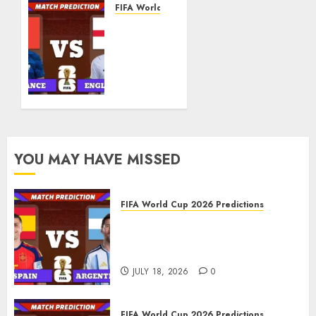
104:
FIFA World Cup 2026 Predictions
Spain
FIFA
vs
World
Argentina
Cup
Prediction
2026
Third
JULY 18,
place
2026
play-
0
off,
Match
YOU MAY HAVE MISSED
103:
France
vs
FIFA World Cup 2026 Predictions
England
FIFA World Cup 2026 Final,
Prediction
Match 104: Spain vs Argentina
Prediction
JULY 17,
2026
JULY 18, 2026
0
0
FIFA World Cup 2026 Predictions