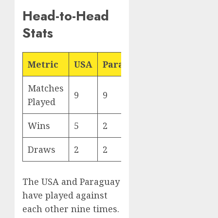
Head-to-Head
Stats
Metric
USA
Paraguay
Matches
9
9
Played
Wins
5
2
Draws
2
2
The USA and Paraguay
have played against
each other nine times.