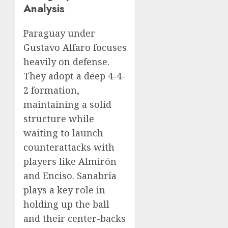
Analysis
Paraguay under
Gustavo Alfaro focuses
heavily on defense.
They adopt a deep 4-4-
2 formation,
maintaining a solid
structure while
waiting to launch
counterattacks with
players like Almirón
and Enciso. Sanabria
plays a key role in
holding up the ball
and their center-backs