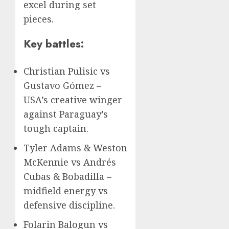
excel during set
pieces.
Key battles:
Christian Pulisic vs
Gustavo Gómez –
USA’s creative winger
against Paraguay’s
tough captain.
Tyler Adams & Weston
McKennie vs Andrés
Cubas & Bobadilla –
midfield energy vs
defensive discipline.
Folarin Balogun vs