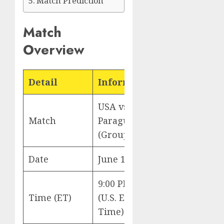
Match Prediction
Match
Overview
Detail
Information
USA vs
Match
Paraguay
(Group D)
Date
June 12, 2026
9:00 PM EST
Time (ET)
(U.S. Eastern
Time)