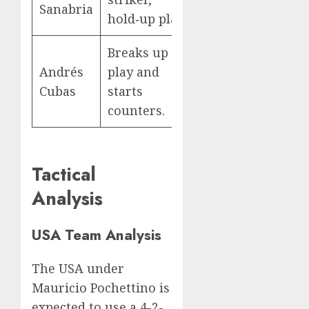
Sanabria
hold‑up play.
Breaks up
Andrés
play and
Cubas
starts
counters.
Tactical
Analysis
USA Team Analysis
The USA under
Mauricio Pochettino is
expected to use a 4-2-