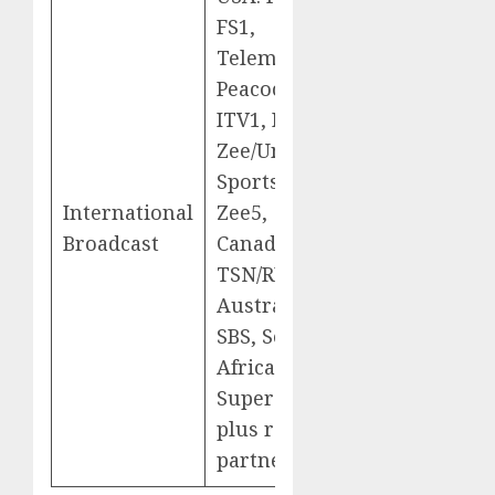
FS1,
Telemundo,
Peacock, UK:
ITV1, India:
Zee/Unite8
Sports &
International
Zee5,
Broadcast
Canada:
TSN/RDS,
Australia:
SBS, South
Africa:
SuperSport,
plus regional
partners