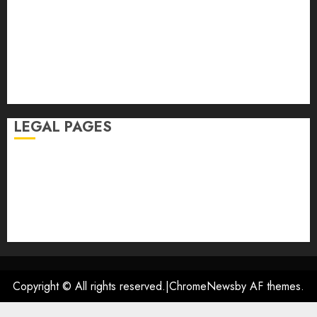
February 2026
January 2026
November 2025
October 2025
September 2025
August 2025
LEGAL PAGES
Disclaimer
DMCA
Privacy Policy
Terms of Use
Contact US
Copyright © All rights reserved.
|
ChromeNews
by AF themes.