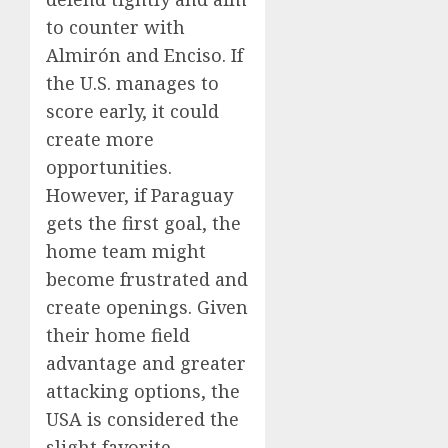
to counter with
Almirón and Enciso. If
the U.S. manages to
score early, it could
create more
opportunities.
However, if Paraguay
gets the first goal, the
home team might
become frustrated and
create openings. Given
their home field
advantage and greater
attacking options, the
USA is considered the
slight favorite.