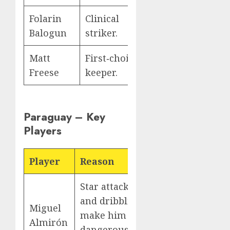
Folarin
Clinical
Balogun
striker.
Matt
First‑choice
Freese
keeper.
Paraguay – Key
Players
Player
Reason
Star attacker
and dribbling
Miguel
make him
Almirón
dangerous on