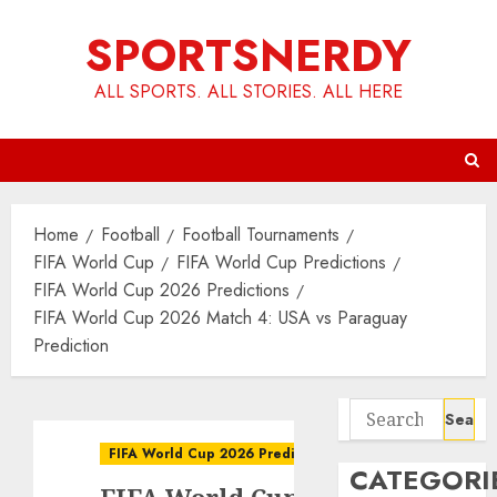
Skip
SPORTSNERDY
to
content
ALL SPORTS. ALL STORIES. ALL HERE
Home
Football
Football Tournaments
FIFA World Cup
FIFA World Cup Predictions
FIFA World Cup 2026 Predictions
FIFA World Cup 2026 Match 4: USA vs Paraguay
Prediction
Search
for:
FIFA World Cup 2026 Predictions
CATEGORI