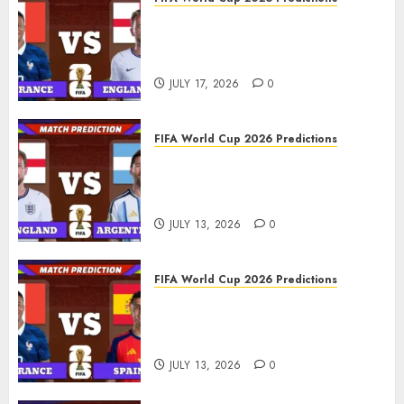
FIFA World Cup 2026 Third
place play-off, Match 103:
France vs England Prediction
JULY 17, 2026
0
FIFA World Cup 2026 Predictions
FIFA World Cup 2026 Semi-
finals, Match 102: England vs
Argentina Prediction
JULY 13, 2026
0
FIFA World Cup 2026 Predictions
FIFA World Cup 2026 Semi-
finals, Match 101: France vs
Spain Prediction
JULY 13, 2026
0