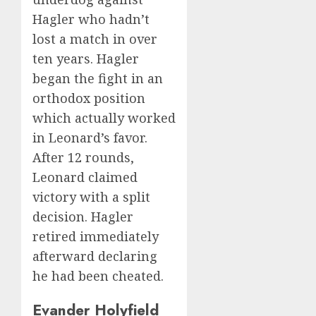
Hagler who hadn’t
lost a match in over
ten years. Hagler
began the fight in an
orthodox position
which actually worked
in Leonard’s favor.
After 12 rounds,
Leonard claimed
victory with a split
decision. Hagler
retired immediately
afterward declaring
he had been cheated.
Evander Holyfield