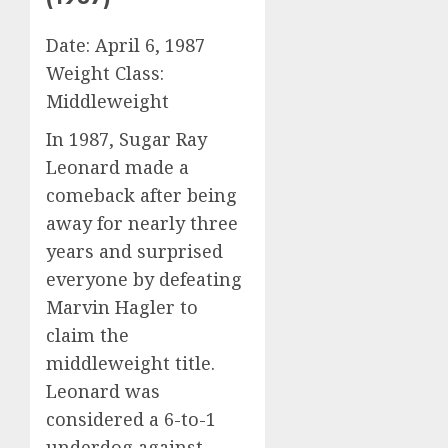
Date: April 6, 1987
Weight Class:
Middleweight
In 1987, Sugar Ray
Leonard made a
comeback after being
away for nearly three
years and surprised
everyone by defeating
Marvin Hagler to
claim the
middleweight title.
Leonard was
considered a 6-to-1
underdog against