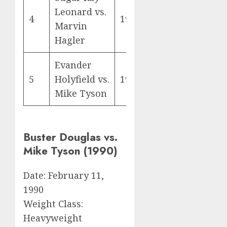
Leonard vs.
4
1987
Marvin
Hagler
Evander
5
Holyfield vs.
1996
Mike Tyson
Buster Douglas vs.
Mike Tyson (1990)
Date: February 11,
1990
Weight Class:
Heavyweight