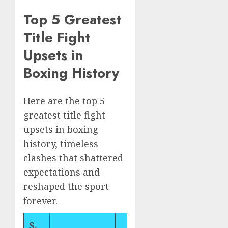
Top 5 Greatest
Title Fight
Upsets in
Boxing History
Here are the top 5
greatest title fight
upsets in boxing
history, timeless
clashes that shattered
expectations and
reshaped the sport
forever.
S.