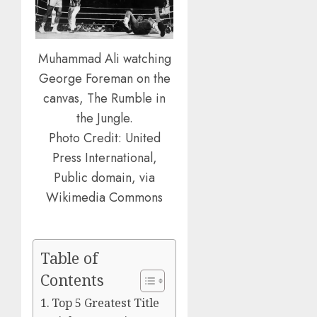
Muhammad Ali watching
George Foreman on the
canvas, The Rumble in
the Jungle.
Photo Credit: United
Press International,
Public domain, via
Wikimedia Commons
Table of
Contents
Top 5 Greatest Title