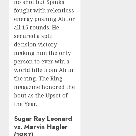
no shot but Spinks
fought with relentless
energy pushing Ali for
all 15 rounds. He
secured a split
decision victory
making him the only
person to ever win a
world title from Ali in
the ring. The Ring
magazine honored the
bout as the Upset of
the Year.
Sugar Ray Leonard
vs. Marvin Hagler
(1987)