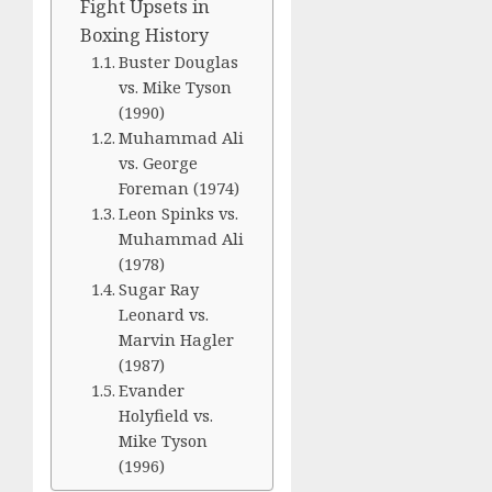
Fight Upsets in
Boxing History
Buster Douglas
vs. Mike Tyson
(1990)
Muhammad Ali
vs. George
Foreman (1974)
Leon Spinks vs.
Muhammad Ali
(1978)
Sugar Ray
Leonard vs.
Marvin Hagler
(1987)
Evander
Holyfield vs.
Mike Tyson
(1996)