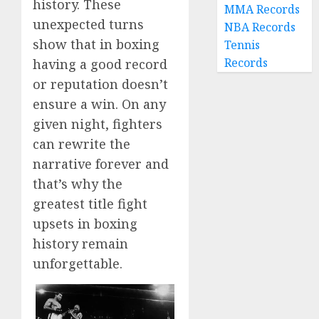
history. These
MMA Records
unexpected turns
NBA Records
show that in boxing
Tennis
Records
having a good record
or reputation doesn’t
ensure a win. On any
given night, fighters
can rewrite the
narrative forever and
that’s why the
greatest title fight
upsets in boxing
history remain
unforgettable.