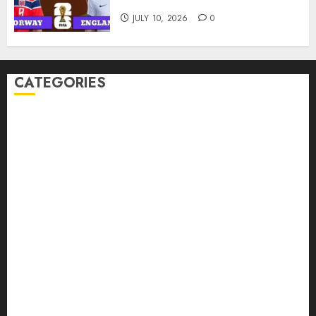
England Prediction
JULY 10, 2026
0
CATEGORIES
American Football Records
Badminton Glossary
Badminton Records
Baseball Records
Basketball Records
Boxing Records
FIFA World Cup 2026 Predictions
Football Fixtures
Football Records
MMA Records
NBA Records
Tennis Records