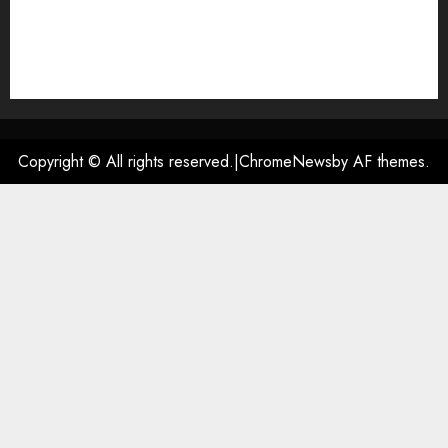
DMCA
Privacy Policy
Terms of Use
Contact US
Copyright © All rights reserved.
|
ChromeNews
by AF themes.