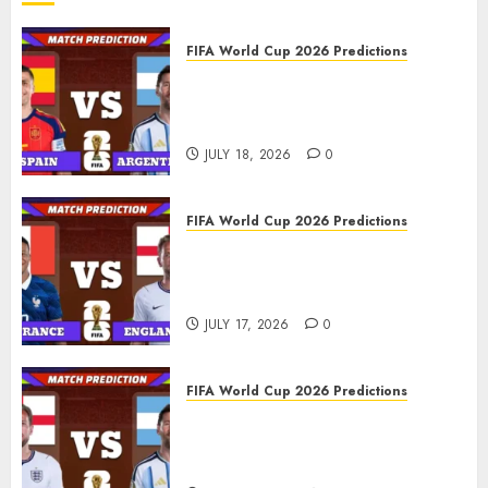
FIFA World Cup 2026 Predictions
FIFA World Cup 2026 Final,
Match 104: Spain vs Argentina
Prediction
JULY 18, 2026
0
FIFA World Cup 2026 Predictions
FIFA World Cup 2026 Third
place play-off, Match 103:
France vs England Prediction
JULY 17, 2026
0
FIFA World Cup 2026 Predictions
FIFA World Cup 2026 Semi-
finals, Match 102: England vs
Argentina Prediction