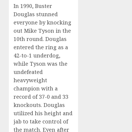
In 1990, Buster
Douglas stunned
everyone by knocking
out Mike Tyson in the
10th round. Douglas
entered the ring as a
42-to-1 underdog,
while Tyson was the
undefeated
heavyweight
champion with a
record of 37-0 and 33
knockouts. Douglas
utilized his height and
jab to take control of
the match. Even after