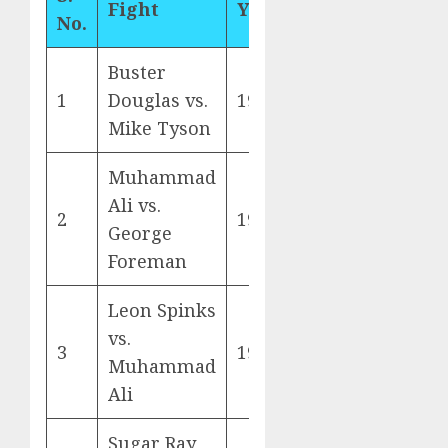
Fight
Year
No.
Buster
1
Douglas vs.
1990
Mike Tyson
Muhammad
Ali vs.
2
1974
George
Foreman
Leon Spinks
vs.
3
1978
Muhammad
Ali
Sugar Ray