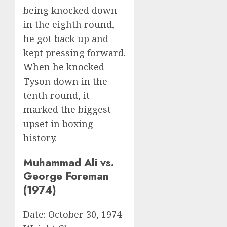
being knocked down
in the eighth round,
he got back up and
kept pressing forward.
When he knocked
Tyson down in the
tenth round, it
marked the biggest
upset in boxing
history.
Muhammad Ali vs.
George Foreman
(1974)
Date: October 30, 1974