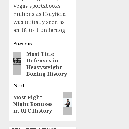
Vegas sportsbooks
millions as Holyfield
was initially seen as
an 18-to-1 underdog.
Post
Previous
navigation
Most Title
Previous
Defenses in
post:
Heavyweight
Boxing History
Next
Next
Most Fight
Night Bonuses
post:
in UFC History