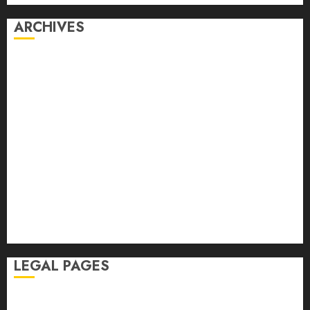
ARCHIVES
July 2026
June 2026
May 2026
April 2026
March 2026
February 2026
January 2026
November 2025
October 2025
September 2025
August 2025
LEGAL PAGES
Disclaimer