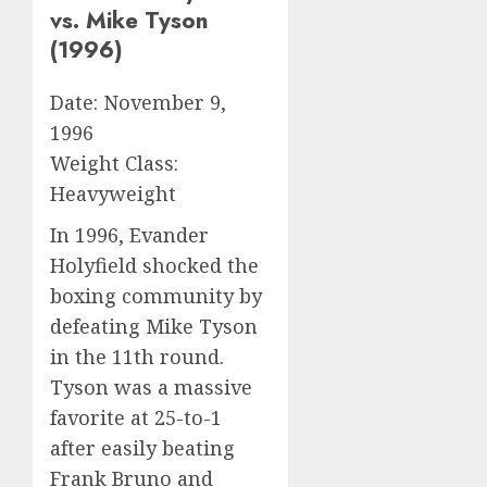
vs. Mike Tyson
(1996)
Date: November 9,
1996
Weight Class:
Heavyweight
In 1996, Evander
Holyfield shocked the
boxing community by
defeating Mike Tyson
in the 11th round.
Tyson was a massive
favorite at 25-to-1
after easily beating
Frank Bruno and