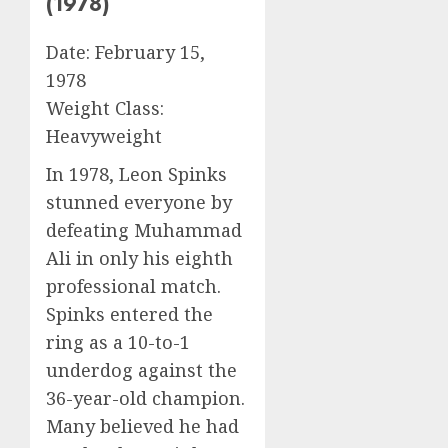
(1978)
Date: February 15,
1978
Weight Class:
Heavyweight
In 1978, Leon Spinks
stunned everyone by
defeating Muhammad
Ali in only his eighth
professional match.
Spinks entered the
ring as a 10-to-1
underdog against the
36-year-old champion.
Many believed he had