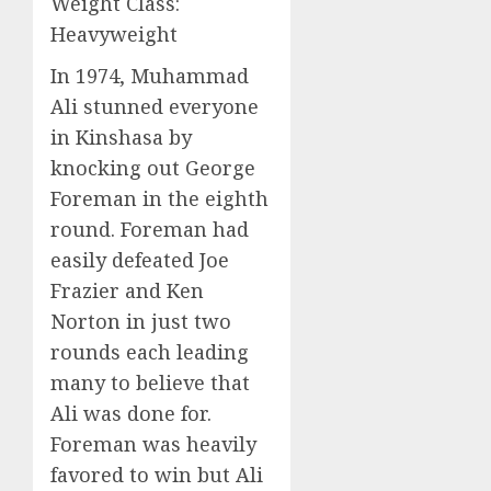
Weight Class:
Heavyweight
In 1974, Muhammad
Ali stunned everyone
in Kinshasa by
knocking out George
Foreman in the eighth
round. Foreman had
easily defeated Joe
Frazier and Ken
Norton in just two
rounds each leading
many to believe that
Ali was done for.
Foreman was heavily
favored to win but Ali