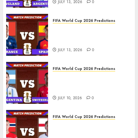
JULY 13, 2026
0
FIFA World Cup 2026 Predictions
FIFA World Cup 2026 Semi-
finals, Match 101: France vs
Spain Prediction
JULY 13, 2026
0
FIFA World Cup 2026 Predictions
FIFA World Cup 2026 Quarter-
finals, Match 100: Argentina vs
Switzerland Prediction
JULY 10, 2026
0
FIFA World Cup 2026 Predictions
FIFA World Cup 2026 Quarter-
finals, Match 99: Norway vs