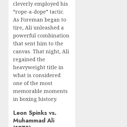
cleverly employed his
“rope-a-dope” tactic.
As Foreman began to
tire, Ali unleashed a
powerful combination
that sent him to the
canvas. That night, Ali
regained the
heavyweight title in
what is considered
one of the most
memorable moments
in boxing history.
Leon Spinks vs.
Muhammad Ali