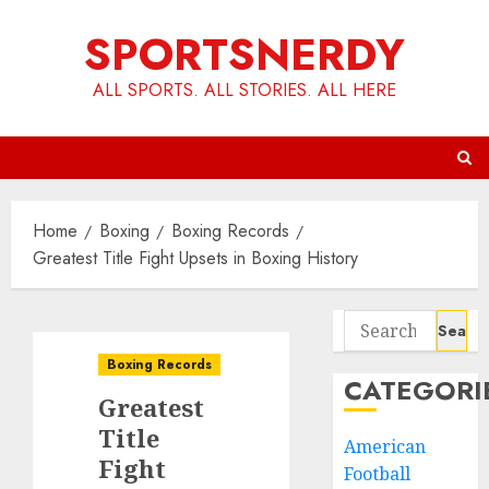
Skip
SPORTSNERDY
to
content
ALL SPORTS. ALL STORIES. ALL HERE
Home
Boxing
Boxing Records
Greatest Title Fight Upsets in Boxing History
Search
for:
Boxing Records
CATEGORI
Greatest
Title
American
Fight
Football