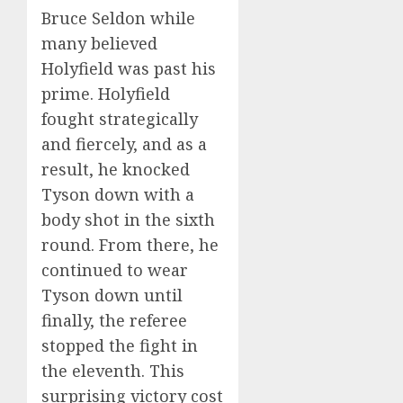
Bruce Seldon while
many believed
Holyfield was past his
prime. Holyfield
fought strategically
and fiercely, and as a
result, he knocked
Tyson down with a
body shot in the sixth
round. From there, he
continued to wear
Tyson down until
finally, the referee
stopped the fight in
the eleventh. This
surprising victory cost