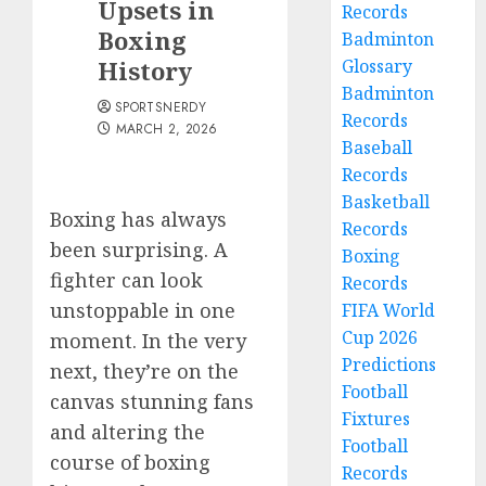
Upsets in
Records
Boxing
Badminton
History
Glossary
Badminton
SPORTSNERDY
Records
MARCH 2, 2026
Baseball
Records
Basketball
Boxing has always
Records
been surprising. A
Boxing
fighter can look
Records
unstoppable in one
FIFA World
Cup 2026
moment. In the very
Predictions
next, they’re on the
Football
canvas stunning fans
Fixtures
and altering the
Football
course of boxing
Records