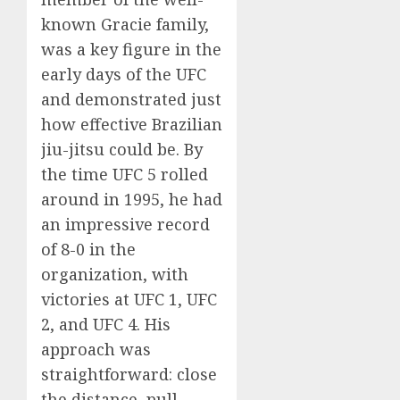
known Gracie family,
was a key figure in the
early days of the UFC
and demonstrated just
how effective Brazilian
jiu-jitsu could be. By
the time UFC 5 rolled
around in 1995, he had
an impressive record
of 8-0 in the
organization, with
victories at UFC 1, UFC
2, and UFC 4. His
approach was
straightforward: close
the distance, pull