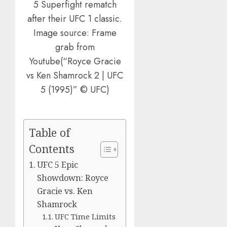
5 Superfight rematch
after their UFC 1 classic.
Image source: Frame
grab from
Youtube(“Royce Gracie
vs Ken Shamrock 2 | UFC
5 (1995)” © UFC)
Table of
Contents
UFC 5 Epic
Showdown: Royce
Gracie vs. Ken
Shamrock
UFC Time Limits