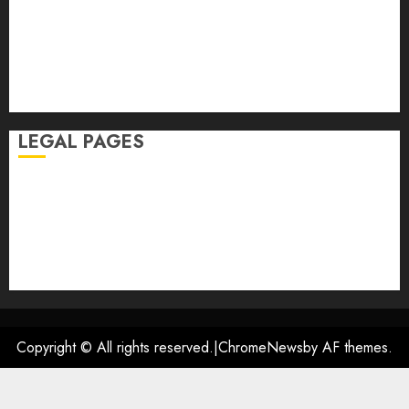
January 2026
November 2025
October 2025
September 2025
August 2025
LEGAL PAGES
Disclaimer
DMCA
Privacy Policy
Terms of Use
Contact US
Copyright © All rights reserved.
|
ChromeNews
by AF themes.