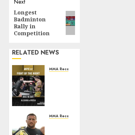
Next
Longest
Next
Badminton
post:
Rally in
Competition
RELATED NEWS
MMA Records
Most
Leg
Kicks
Landed
in a
Single
UFC
MMA Records
Fight
Most
Takedowns