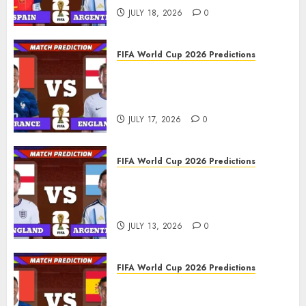
JULY 18, 2026
0
FIFA World Cup 2026 Predictions
FIFA World Cup 2026 Third
place play-off, Match 103:
France vs England Prediction
JULY 17, 2026
0
FIFA World Cup 2026 Predictions
FIFA World Cup 2026 Semi-
finals, Match 102: England vs
Argentina Prediction
JULY 13, 2026
0
FIFA World Cup 2026 Predictions
FIFA World Cup 2026 Semi-
finals, Match 101: France vs