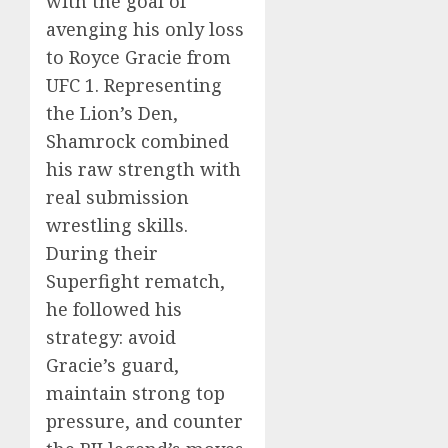
with the goal of
avenging his only loss
to Royce Gracie from
UFC 1. Representing
the Lion’s Den,
Shamrock combined
his raw strength with
real submission
wrestling skills.
During their
Superfight rematch,
he followed his
strategy: avoid
Gracie’s guard,
maintain strong top
pressure, and counter