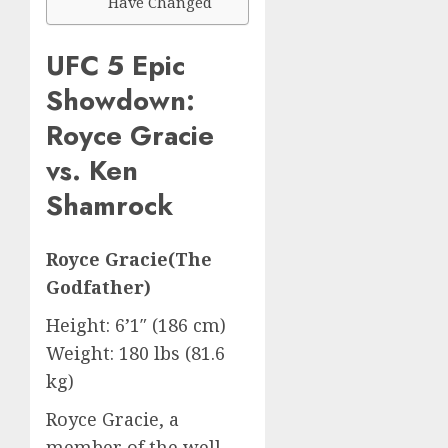
Have Changed
UFC 5 Epic
Showdown:
Royce Gracie
vs. Ken
Shamrock
Royce Gracie(The
Godfather)
Height: 6’1″ (186 cm)
Weight: 180 lbs (81.6
kg)
Royce Gracie, a
member of the well-