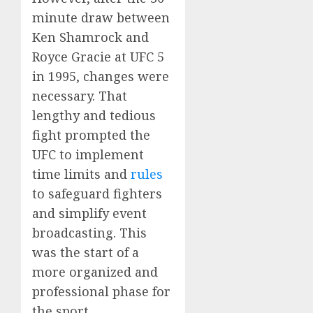
minute draw between
Ken Shamrock and
Royce Gracie at UFC 5
in 1995, changes were
necessary. That
lengthy and tedious
fight prompted the
UFC to implement
time limits and
rules
to safeguard fighters
and simplify event
broadcasting. This
was the start of a
more organized and
professional phase for
the sport.