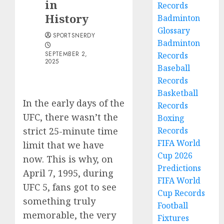
in
Records
History
Badminton
Glossary
SPORTSNERDY
Badminton
SEPTEMBER 2,
Records
2025
Baseball
Records
Basketball
In the early days of the
Records
UFC, there wasn’t the
Boxing
strict 25-minute time
Records
FIFA World
limit that we have
Cup 2026
now. This is why, on
Predictions
April 7, 1995, during
FIFA World
UFC 5, fans got to see
Cup Records
something truly
Football
memorable, the very
Fixtures