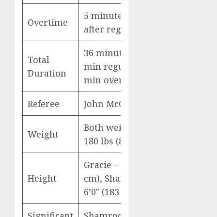
5 minutes (added
Overtime
after regulation)
36 minutes (31
Total
min regulation + 5
Duration
min overtime)
Referee
John McCarthy
Both weighed in at
Weight
180 lbs (81.6 kg)
Gracie – 6’1″ (186
Height
cm), Shamrock –
6’0″ (183 cm)
Significant
Shamrock: 10 of 22