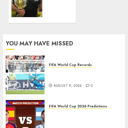
MARCH
Landed
16, 2026
in UFC
0
History
MARCH 9,
2026
0
YOU MAY HAVE MISSED
FIFA World Cup Records
Oldest Players in FIFA World
Cup History
AUGUST 9, 2026
0
FIFA World Cup 2026 Predictions
FIFA World Cup 2026 Final,
Match 104: Spain vs Argentina
Prediction