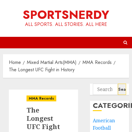
Skip
SPORTSNERDY
to
content
ALL SPORTS. ALL STORIES. ALL HERE
Home
Mixed Martial Arts(MMA)
MMA Records
The Longest UFC Fight in History
Search
for:
MMA Records
CATEGORI
The
Longest
American
UFC Fight
Football