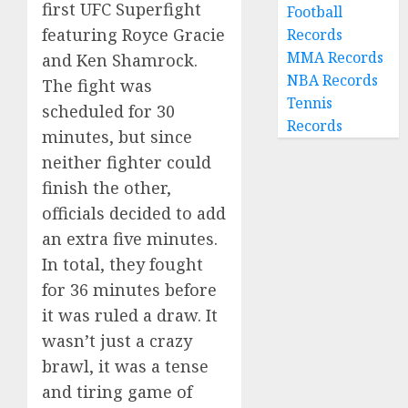
first UFC Superfight
Football
featuring Royce Gracie
Records
MMA Records
and Ken Shamrock.
NBA Records
The fight was
Tennis
scheduled for 30
Records
minutes, but since
neither fighter could
finish the other,
officials decided to add
an extra five minutes.
In total, they fought
for 36 minutes before
it was ruled a draw. It
wasn’t just a crazy
brawl, it was a tense
and tiring game of