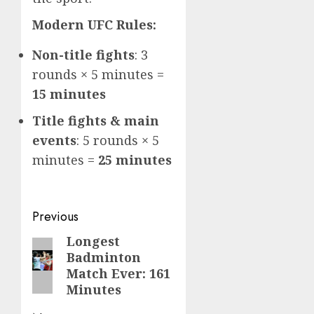
Modern UFC Rules:
Non-title fights
: 3
rounds × 5 minutes =
15 minutes
Title fights & main
events
: 5 rounds × 5
minutes =
25 minutes
Post
Previous
navigation
Longest
Previous
Badminton
post:
Match Ever: 161
Minutes