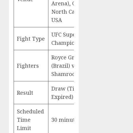
Arena), Charlotte,
North Carolina,
USA
UFC Superfight
Fight Type
Championship
Royce Gracie
Fighters
(Brazil) vs Ken
Shamrock (USA)
Draw (Time
Result
Expired)
Scheduled
Time
30 minutes
Limit