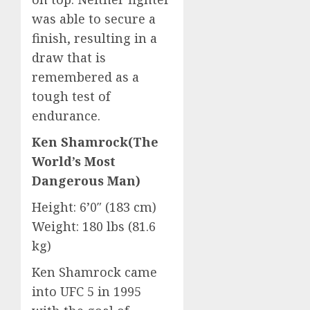
was able to secure a
finish, resulting in a
draw that is
remembered as a
tough test of
endurance.
Ken Shamrock(The
World’s Most
Dangerous Man)
Height: 6’0″ (183 cm)
Weight: 180 lbs (81.6
kg)
Ken Shamrock came
into UFC 5 in 1995