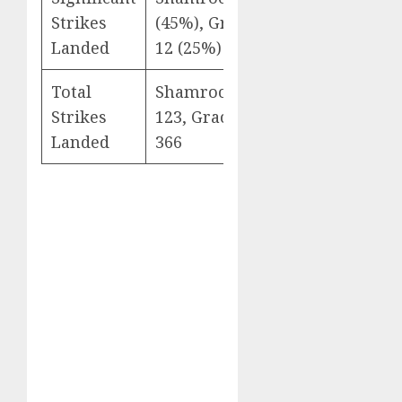
Strikes
(45%), Gracie: 3 of
Landed
12 (25%)
Total
Shamrock: 98 of
Strikes
123, Gracie: 355 of
Landed
366