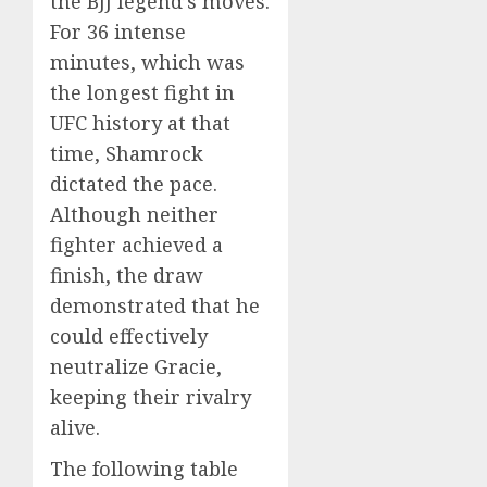
the BJJ legend’s moves.
For 36 intense
minutes, which was
the longest fight in
UFC history at that
time, Shamrock
dictated the pace.
Although neither
fighter achieved a
finish, the draw
demonstrated that he
could effectively
neutralize Gracie,
keeping their rivalry
alive.
The following table