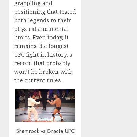
grappling and
positioning that tested
both legends to their
physical and mental
limits. Even today, it
remains the longest
UFC fight in history, a
record that probably
won’t be broken with
the current rules.
Shamrock vs Gracie UFC