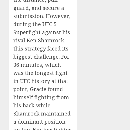
guard, and secure a
submission. However,
during the UFC 5
Superfight against his
rival Ken Shamrock,
this strategy faced its
biggest challenge. For
36 minutes, which
was the longest fight
in UFC history at that
point, Gracie found
himself fighting from
his back while
Shamrock maintained
a dominant position
on top. Neither fighter