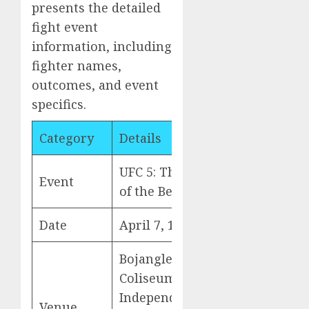
presents the detailed
fight event
information, including
fighter names,
outcomes, and event
specifics.
Category
Details
UFC 5: The Return
Event
of the Beast
Date
April 7, 1995
Bojangles
Coliseum(formerly
Independence
Venue