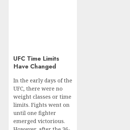
UFC Time Limits
Have Changed
In the early days of the
UFC, there were no
weight classes or time
limits. Fights went on
until one fighter
emerged victorious.
However, after the 36-