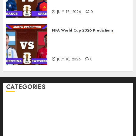
Spain Prediction
JULY 13, 2026
0
FIFA World Cup 2026 Predictions
FIFA World Cup 2026 Quarter-
finals, Match 100: Argentina vs
Switzerland Prediction
JULY 10, 2026
0
CATEGORIES
American Football Records
Badminton Glossary
Badminton Records
Baseball Records
Basketball Records