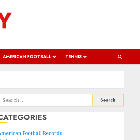
Y
AMERICAN FOOTBALL
TENNIS
Search
or:
CATEGORIES
American Football Records