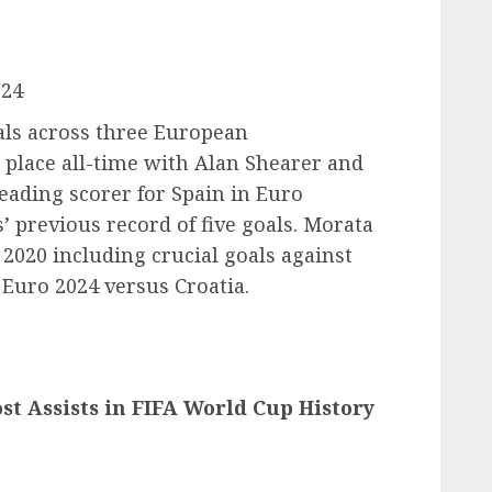
024
als across three European
 place all-time with Alan Shearer and
eading scorer for Spain in Euro
 previous record of five goals. Morata
 2020 including crucial goals against
 Euro 2024 versus Croatia.
st Assists in FIFA World Cup History