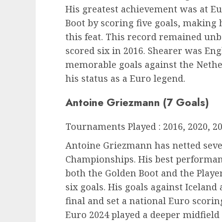
His greatest achievement was at E
Boot by scoring five goals, making 
this feat. This record remained un
scored six in 2016. Shearer was Eng
memorable goals against the Nethe
his status as a Euro legend.
Antoine Griezmann (7 Goals)
Tournaments Played : 2016, 2020, 2
Antoine Griezmann has netted seve
Championships. His best performan
both the Golden Boot and the Player
six goals. His goals against Icelan
final and set a national Euro scori
Euro 2024 played a deeper midfield 