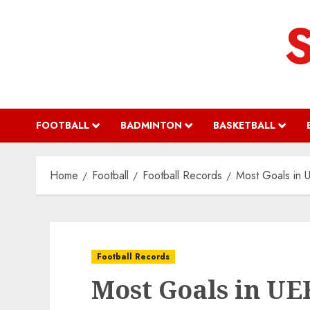
Skip
to
content
FOOTBALL
BADMINTON
BASKETBALL
Home
Football
Football Records
Most Goals in 
Football Records
Most Goals in UE