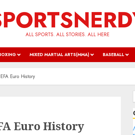
SPORTSNERD
ALL SPORTS. ALL STORIES. ALL HERE
BOXING
MIXED MARTIAL ARTS(MMA)
BASEBALL
UEFA Euro History
f
FA Euro History