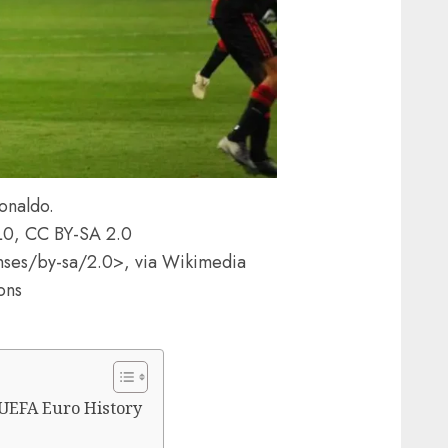
onaldo.
0L0, CC BY-SA 2.0
nses/by-sa/2.0>, via Wikimedia
ons
 UEFA Euro History