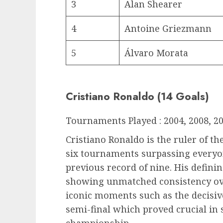
3
Alan Shearer
4
Antoine Griezmann
5
Álvaro Morata
Cristiano Ronaldo (14 Goals)
Tournaments Played : 2004, 2008, 20
Cristiano Ronaldo is the ruler of th
six tournaments surpassing everyon
previous record of nine. His definin
showing unmatched consistency ove
iconic moments such as the decisiv
semi-final which proved crucial in 
championship.