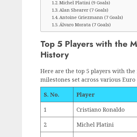
Michel Platini (9 Goals)
Alan Shearer (7 Goals)
Antoine Griezmann (7 Goals)
Álvaro Morata (7 Goals)
Top 5 Players with the 
History
Here are the top 5 players with the
milestones set across various Euro
S. No.
Player
1
Cristiano Ronaldo
2
Michel Platini