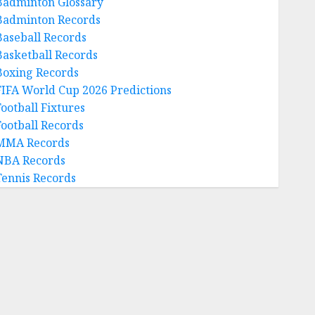
Badminton Glossary
Badminton Records
Baseball Records
Basketball Records
Boxing Records
FIFA World Cup 2026 Predictions
Football Fixtures
Football Records
MMA Records
NBA Records
Tennis Records