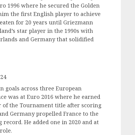
uro 1996 where he secured the Golden
him the first English player to achieve
beaten for 20 years until Griezmann
land’s star player in the 1990s with
rlands and Germany that solidified
024
n goals across three European
ce was at Euro 2016 where he earned
 of the Tournament title after scoring
d and Germany propelled France to the
ng record. He added one in 2020 and at
role.