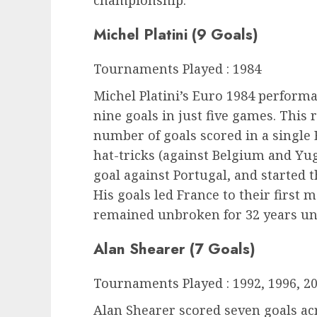
Michel Platini (9 Goals)
Tournaments Played : 1984
Michel Platini’s Euro 1984 perform
nine goals in just five games. This r
number of goals scored in a single
hat-tricks (against Belgium and Yug
goal against Portugal, and started t
His goals led France to their first
remained unbroken for 32 years unt
Alan Shearer (7 Goals)
Tournaments Played : 1992, 1996, 2
Alan Shearer scored seven goals a