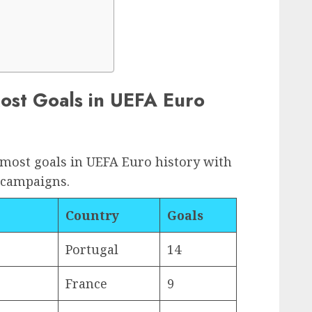
Most Goals in UEFA Euro
 most goals in UEFA Euro history with
 campaigns.
Country
Goals
Portugal
14
France
9