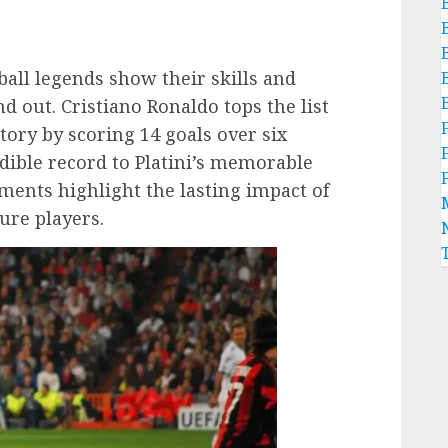
all legends show their skills and
nd out. Cristiano Ronaldo tops the list
tory by scoring 14 goals over six
ible record to Platini’s memorable
ments highlight the lasting impact of
ure players.