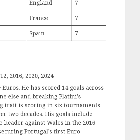
England
7
France
7
Spain
7
12, 2016, 2020, 2024
e Euros. He has scored 14 goals across
e else and breaking Platini’s
g trait is scoring in six tournaments
r two decades. His goals include
e header against Wales in the 2016
securing Portugal’s first Euro