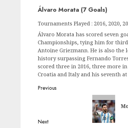
Álvaro Morata (7 Goals)
Tournaments Played : 2016, 2020, 2
Álvaro Morata has scored seven go
Championships, tying him for third
Antoine Griezmann. He is also the l
history surpassing Fernando Torres’
scored three in 2016, three more in
Croatia and Italy and his seventh at
Post
Previous
navigation
Previous
Mo
post:
Next