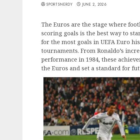
SPORTSNERDY
JUNE 2, 2026
The Euros are the stage where footb
scoring goals is the best way to sta
for the most goals in UEFA Euro his
tournaments. From Ronaldo’s incred
performance in 1984, these achieve
the Euros and set a standard for fut