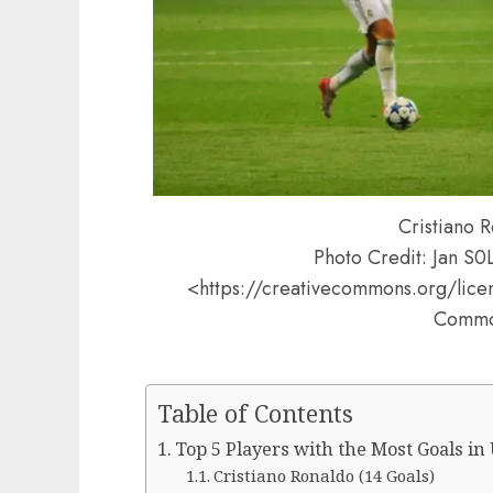
Cristiano R
Photo Credit: Jan S
<https://creativecommons.org/lice
Comm
Table of Contents
Top 5 Players with the Most Goals in
Cristiano Ronaldo (14 Goals)