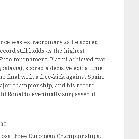
ance was extraordinary as he scored
ecord still holds as the highest
 Euro tournament. Platini achieved two
oslavia), scored a decisive extra-time
he final with a free-kick against Spain.
 major championship, and his record
il Ronaldo eventually surpassed it.
000
cross three European Championships.